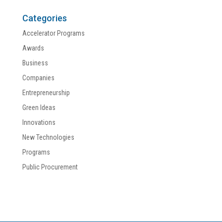
Categories
Accelerator Programs
Awards
Business
Companies
Entrepreneurship
Green Ideas
Innovations
New Technologies
Programs
Public Procurement