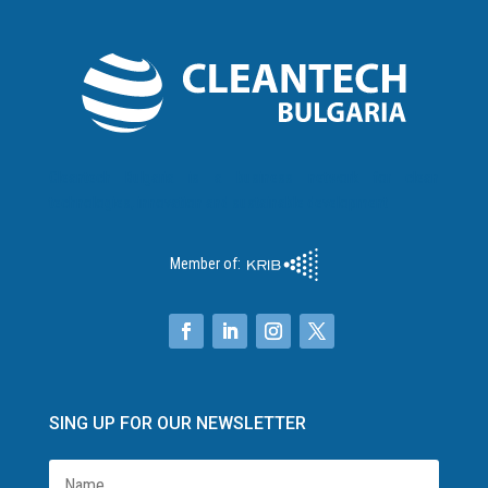
Cleantech Bulgaria is a business network for clean
technologies, innovation and sustainable development
Member of:
SING UP FOR OUR NEWSLETTER