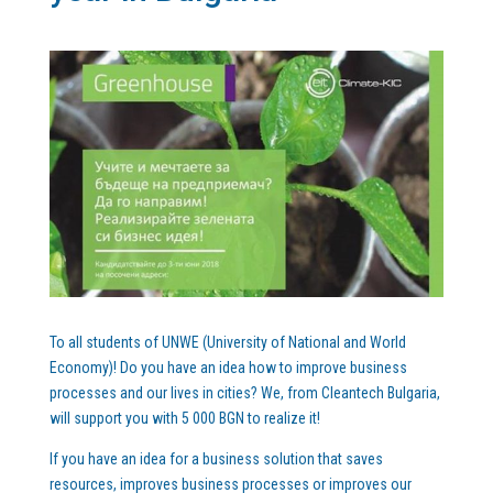
To all students of UNWE (University of National and World
Economy)! Do you have an idea how to improve business
processes and our lives in cities? We, from Cleantech Bulgaria,
will support you with 5 000 BGN to realize it!
If you have an idea for a business solution that saves
resources, improves business processes or improves our