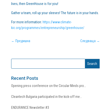
lives, then GreenHouse is for you!
Gather a team, roll up your sleeves! The future is in your hands.
For more information:
https://www.climate-
kic.org/programmes/entrepreneurship/greenhouse/
←
Предишна
Следваща
→
Recent Posts
Opening press conference on the Circular Minds pro…
Cleantech Bulgaria participated in the kick-off me…
ENDURANCE Newsletter #3