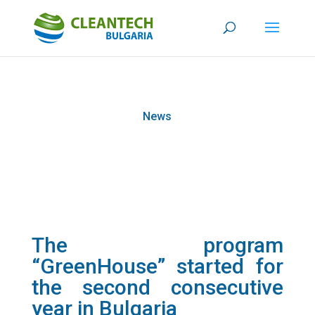
News
The program
“GreenHouse” started for
the second consecutive
year in Bulgaria