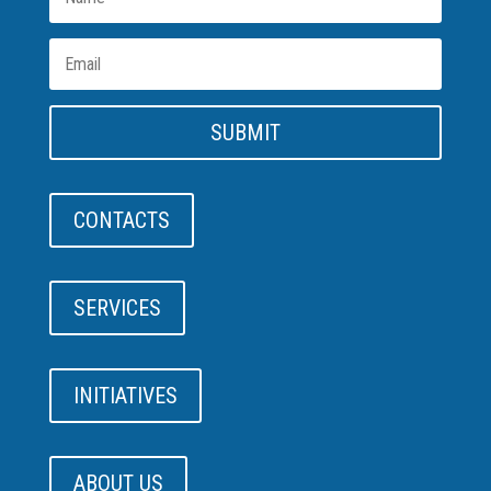
SUBMIT
CONTACTS
SERVICES
INITIATIVES
ABOUT US