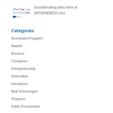
Groundbreaking ideas shine at
ENTERPRENEDU’s first…
Categories
Accelerator Programs
Awards
Business
Companies
Entrepreneurship
Green Ideas
Innovations
New Technologies
Programs
Public Procurement