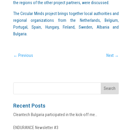
the regions of the other project partners, were discussed.
The Circular Minds project brings together local authorities and
regional organizations from the Netherlands, Belgium,
Portugal, Spain, Hungary, Finland, Sweden, Albania and
Bulgaria.
←
Previous
Next
→
Recent Posts
Cleantech Bulgaria participated in the kick-off me…
ENDURANCE Newsletter #3