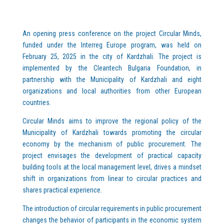
An opening press conference on the project Circular Minds,
funded under the Interreg Europe program, was held on
February 25, 2025 in the city of Kardzhali. The project is
implemented by the Cleantech Bulgaria Foundation, in
partnership with the Municipality of Kardzhali and eight
organizations and local authorities from other European
countries.
Circular Minds aims to improve the regional policy of the
Municipality of Kardzhali towards promoting the circular
economy by the mechanism of public procurement. The
project envisages the development of practical capacity
building tools at the local management level, drives a mindset
shift in organizations from linear to circular practices and
shares practical experience.
The introduction of circular requirements in public procurement
changes the behavior of participants in the economic system