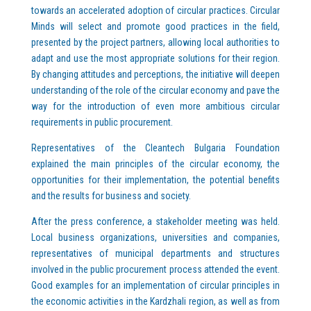
towards an accelerated adoption of circular practices. Circular
Minds will select and promote good practices in the field,
presented by the project partners, allowing local authorities to
adapt and use the most appropriate solutions for their region.
By changing attitudes and perceptions, the initiative will deepen
understanding of the role of the circular economy and pave the
way for the introduction of even more ambitious circular
requirements in public procurement.
Representatives of the Cleantech Bulgaria Foundation
explained the main principles of the circular economy, the
opportunities for their implementation, the potential benefits
and the results for business and society.
After the press conference, a stakeholder meeting was held.
Local business organizations, universities and companies,
representatives of municipal departments and structures
involved in the public procurement process attended the event.
Good examples for an implementation of circular principles in
the economic activities in the Kardzhali region, as well as from