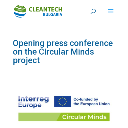
Opening press conference
on the Circular Minds
project