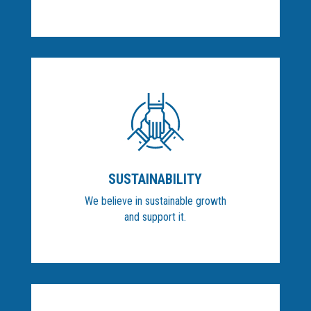
SUSTAINABILITY
We believe in sustainable growth
and support it.