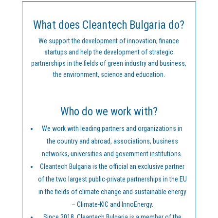
What does Cleantech Bulgaria do?
We support the development of innovation, finance
startups and help the development of strategic
partnerships in the fields of green industry and business,
the environment, science and education.
Who do we work with?
We work with leading partners and organizations in
the country and abroad, associations, business
networks, universities and government institutions.
Cleantech Bulgaria is the official an exclusive partner
of the two largest public-private partnerships in the EU
in the fields of climate change and sustainable energy
– Climate-KIC and InnoEnergy.
Since 2018, Cleantech Bulgaria is a member of the