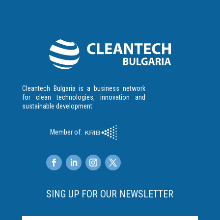
Cleantech Bulgaria is a business network
for clean technologies, innovation and
sustainable development
Member of:
SING UP FOR OUR NEWSLETTER