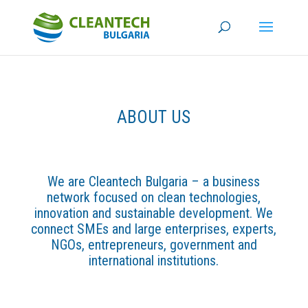
ABOUT US
We are Cleantech Bulgaria – a business
network focused on clean technologies,
innovation and sustainable development. We
connect SMEs and large enterprises, experts,
NGOs, entrepreneurs, government and
international institutions.