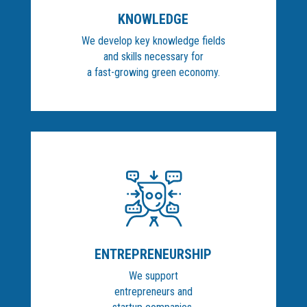
KNOWLEDGE
We develop key knowledge fields
and skills necessary for
a fast-growing green economy.
ENTREPRENEURSHIP
We support
entrepreneurs and