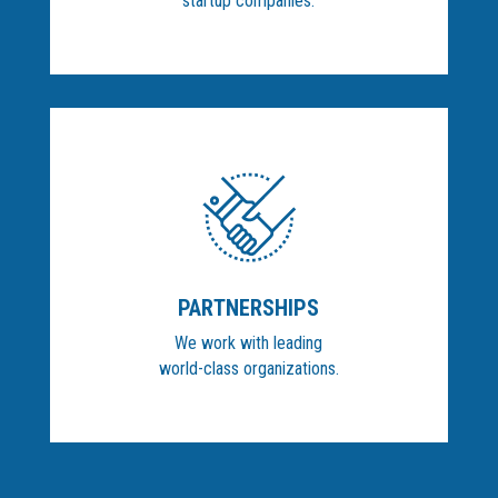
startup companies.
PARTNERSHIPS
We work with leading
world-class organizations.