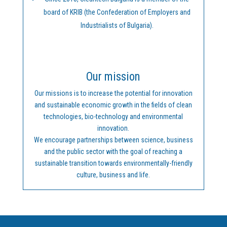
board of KRIB (the Confederation of Employers and
Industrialists of Bulgaria).
Our mission
Our missions is to increase the potential for innovation
and sustainable economic growth in the fields of clean
technologies, bio-technology and environmental
innovation.
We encourage partnerships between science, business
and the public sector with the goal of reaching a
sustainable transition towards environmentally-friendly
culture, business and life.