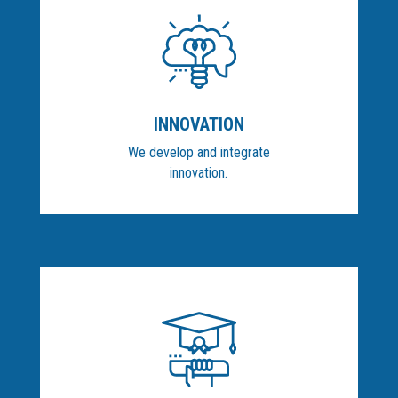
INNOVATION
We develop and integrate
innovation.