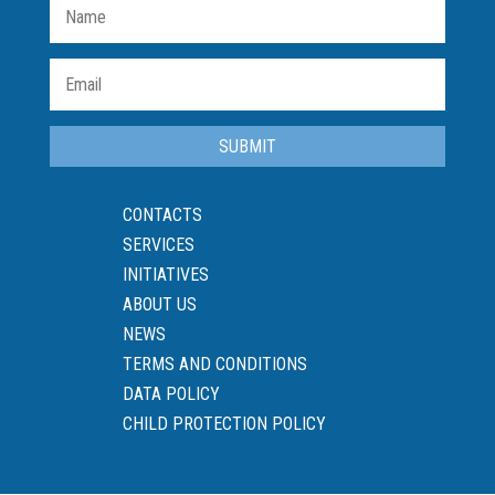
SUBMIT
CONTACTS
SERVICES
INITIATIVES
ABOUT US
NEWS
TERMS AND CONDITIONS
DATA POLICY
CHILD PROTECTION POLICY