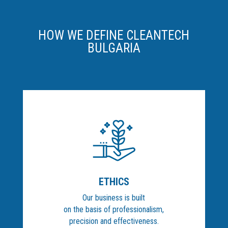
HOW WE DEFINE CLEANTECH
BULGARIA
ETHICS
Our business is built
on the basis of professionalism,
precision and effectiveness.