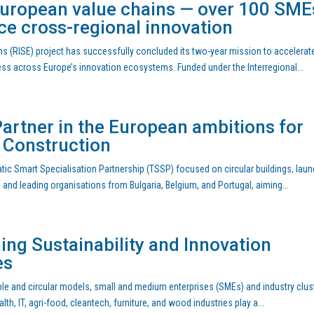
European value chains — over 100 SME
ce cross-regional innovation
s (RISE) project has successfully concluded its two-year mission to accelerat
ness across Europe’s innovation ecosystems. Funded under the Interregional...
artner in the European ambitions for
n Construction
ic Smart Specialisation Partnership (TSSP) focused on circular buildings, lau
s and leading organisations from Bulgaria, Belgium, and Portugal, aiming...
ing Sustainability and Innovation
es
able and circular models, small and medium enterprises (SMEs) and industry clus
h, IT, agri-food, cleantech, furniture, and wood industries play a...