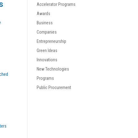
s
Accelerator Programs
Awards
e
Business
Companies
Entrepreneurship
Green Ideas
Innovations
New Technologies
nched
Programs
Public Procurement
ters