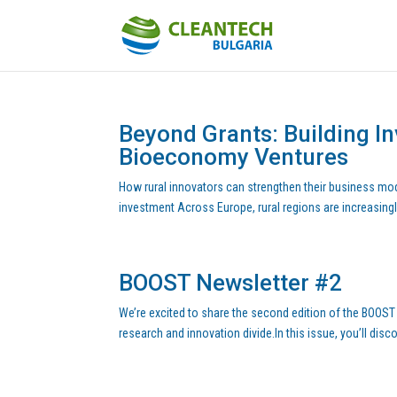
Beyond Grants: Building I
Bioeconomy Ventures
How rural innovators can strengthen their business mod
investment Across Europe, rural regions are increasingl
BOOST Newsletter #2
We’re excited to share the second edition of the BOOST
research and innovation divide.In this issue, you’ll disc