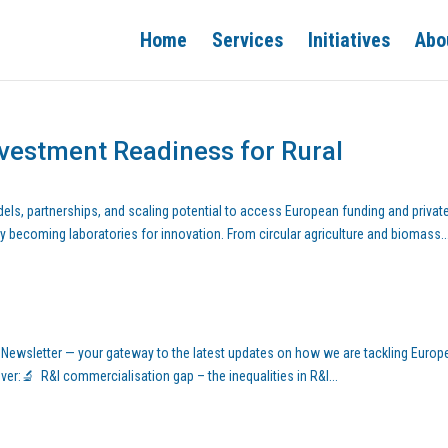
Home
Services
Initiatives
Abo
nvestment Readiness for Rural
els, partnerships, and scaling potential to access European funding and privat
y becoming laboratories for innovation. From circular agriculture and biomass..
 Newsletter — your gateway to the latest updates on how we are tackling Europe
over:🔬 R&I commercialisation gap – the inequalities in R&I...