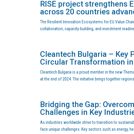
RISE project strengthens 
across 20 countries advan
The Resilient Innovation Ecosystems for EU Value Chain
collaboration, capacity-building, and investment readi
Cleantech Bulgaria – Key P
Circular Transformation i
Cleantech Bulgaria is a proud member in the new Themat
at the end of 2024. The initiative brings together region
Bridging the Gap: Overcom
Challenges in Key Industri
As industries worldwide strive to transition to sustain
face unique challenges. Key sectors such as energy, healt