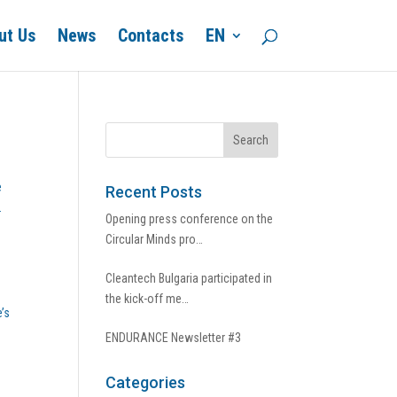
ut Us
News
Contacts
EN
e
Recent Posts
.
Opening press conference on the
Circular Minds pro…
Cleantech Bulgaria participated in
the kick-off me…
’s
ENDURANCE Newsletter #3
Categories