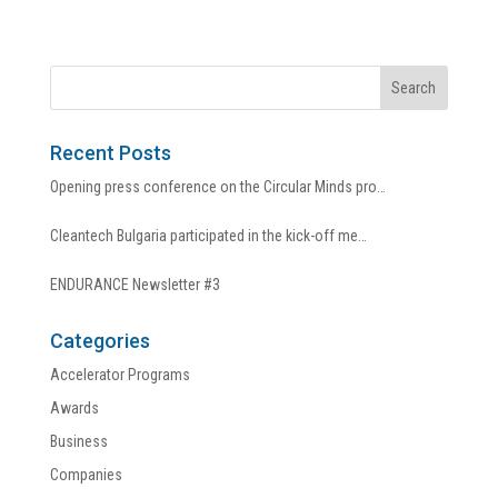
Recent Posts
Opening press conference on the Circular Minds pro…
Cleantech Bulgaria participated in the kick-off me…
ENDURANCE Newsletter #3
Categories
Accelerator Programs
Awards
Business
Companies