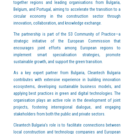
together regions and leading organisations from Bulgaria,
Belgium, and Portugal, aiming to accelerate the transition to a
circular economy in the construction sector through
innovation, collaboration, and knowledge exchange.
The partnership is part of the S3 Community of Practice—a
strategic initiative of the European Commission that
encourages joint efforts among European regions to
implement smart specialisation strategies, promote
sustainable growth, and support the green transition.
As a key expert partner from Bulgaria, Cleantech Bulgaria
contributes with extensive experience in building innovation
ecosystems, developing sustainable business models, and
applying best practices in green and digital technologies. The
organisation plays an active role in the development of joint
projects, fostering interregional dialogue, and engaging
stakeholders from both the public and private sectors.
Cleantech Bulgaria’s role is to facilitate connections between
local construction and technology companies and European