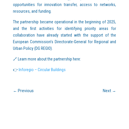
opportunities for innovation transfer, access to networks,
resources, and funding.
The partnership became operational in the beginning of 2025,
and the first activities for identifying priority areas for
collaboration have already started with the support of the
European Commission’s Directorate-General for Regional and
Urban Policy (DG REGIO).
🔗 Learn more about the partnership here:
👉
Inforegio – Circular Buildings
←
Previous
Next
→