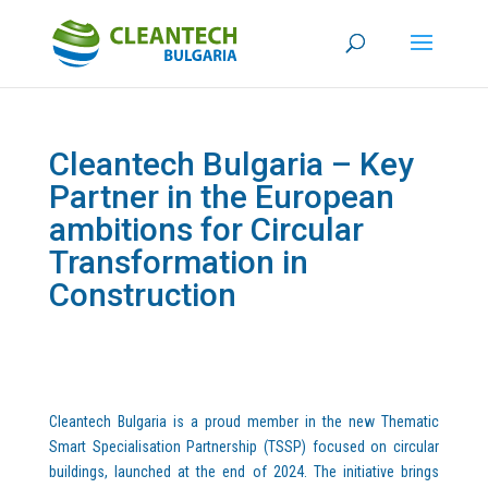
Cleantech Bulgaria – Key
Partner in the European
ambitions for Circular
Transformation in
Construction
Cleantech Bulgaria is a proud member in the new Thematic
Smart Specialisation Partnership (TSSP) focused on circular
buildings, launched at the end of 2024. The initiative brings