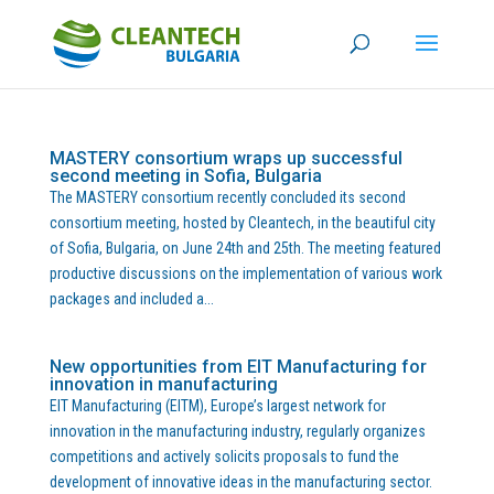
MASTERY consortium wraps up successful
second meeting in Sofia, Bulgaria
The MASTERY consortium recently concluded its second
consortium meeting, hosted by Cleantech, in the beautiful city
of Sofia, Bulgaria, on June 24th and 25th. The meeting featured
productive discussions on the implementation of various work
packages and included a...
New opportunities from EIT Manufacturing for
innovation in manufacturing
EIT Manufacturing (EITM), Europe’s largest network for
innovation in the manufacturing industry, regularly organizes
competitions and actively solicits proposals to fund the
development of innovative ideas in the manufacturing sector.