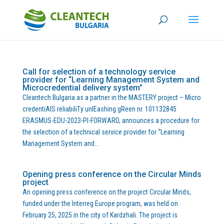
Call for selection of a technology service
provider for “Learning Management System and
Microcredential delivery system”
Cleantech Bulgaria as a partner in the MASTERY project – Micro
credentiAlS reliabiliTy unlEashing gReen nr. 101132845
ERASMUS-EDU-2023-PI-FORWARD, announces a procedure for
the selection of a technical service provider for “Learning
Management System and...
Opening press conference on the Circular Minds
project
An opening press conference on the project Circular Minds,
funded under the Interreg Europe program, was held on
February 25, 2025 in the city of Kardzhali. The project is