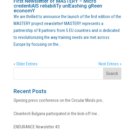
First Newsletter of MASTERY – Micro
credentiAlS reliabiliTy unlEashing gReen
economY
We are thrilled to announce the launch of the first edition of the
MASTERY project newsletter! MASTERY represents a
partnership of 8 partners from 5 EU countries and is dedicated
to revolutionizing the way training needs are met across
Europe by focusing on the...
« Older Entries
Next Entries »
Recent Posts
Opening press conference on the Circular Minds pro…
Cleantech Bulgaria participated in the kick-off me…
ENDURANCE Newsletter #3