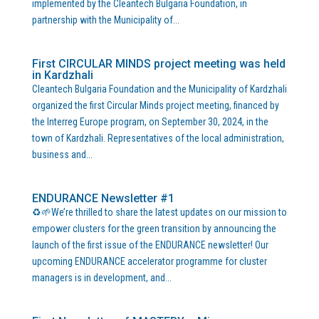
implemented by the Cleantech Bulgaria Foundation, in
partnership with the Municipality of...
First CIRCULAR MINDS project meeting was held
in Kardzhali
Cleantech Bulgaria Foundation and the Municipality of Kardzhali
organized the first Circular Minds project meeting, financed by
the Interreg Europe program, on September 30, 2024, in the
town of Kardzhali. Representatives of the local administration,
business and...
ENDURANCE Newsletter #1
♻️🌱We’re thrilled to share the latest updates on our mission to
empower clusters for the green transition by announcing the
launch of the first issue of the ENDURANCE newsletter! Our
upcoming ENDURANCE accelerator programme for cluster
managers is in development, and...