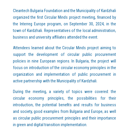
Cleantech Bulgaria Foundation and the Municipality of Kardzhali
organized the first Circular Minds project meeting, financed by
the Interreg Europe program, on September 30, 2024, in the
town of Kardzhali. Representatives of the local administration,
business and university affiliates attended the event.
Attendees learned about the Circular Minds project aiming to
support the development of circular public procurement
policies in nine European regions. In Bulgaria, the project will
focus on introduction of the circular economy principles in the
organization and implementation of public procurement in
active partnership with the Municipality of Kardzhali.
During the meeting, a variety of topics were covered: the
circular economy principles, the possibilities for their
introduction, the potential benefits and results for business
and society, good examples from Bulgaria and Europe, as well
as circular public procurement principles and their importance
in green and digital transition implementation.