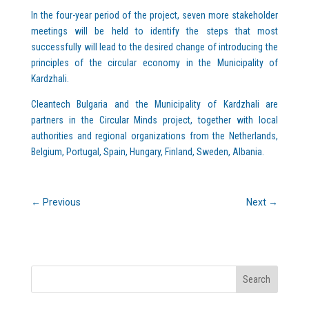
In the four-year period of the project, seven more stakeholder
meetings will be held to identify the steps that most
successfully will lead to the desired change of introducing the
principles of the circular economy in the Municipality of
Kardzhali.
Cleantech Bulgaria and the Municipality of Kardzhali are
partners in the Circular Minds project, together with local
authorities and regional organizations from the Netherlands,
Belgium, Portugal, Spain, Hungary, Finland, Sweden, Albania.
←
Previous
Next
→