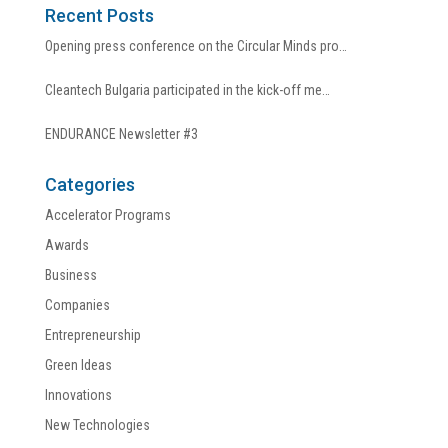
Recent Posts
Opening press conference on the Circular Minds pro…
Cleantech Bulgaria participated in the kick-off me…
ENDURANCE Newsletter #3
Categories
Accelerator Programs
Awards
Business
Companies
Entrepreneurship
Green Ideas
Innovations
New Technologies