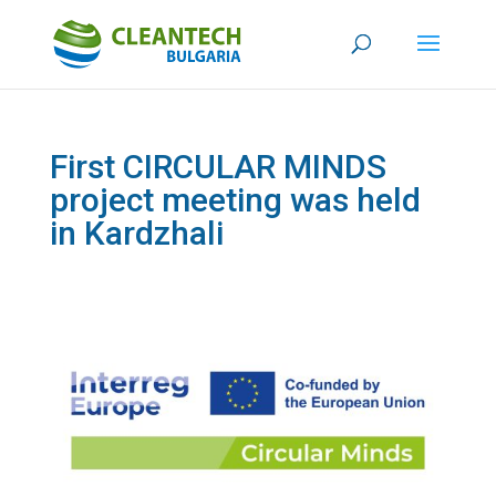
First CIRCULAR MINDS
project meeting was held
in Kardzhali