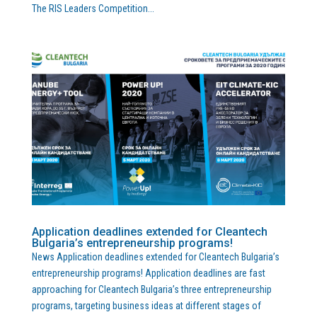
The RIS Leaders Competition...
Application deadlines extended for Cleantech
Bulgaria’s entrepreneurship programs!
News Application deadlines extended for Cleantech Bulgaria’s
entrepreneurship programs! Application deadlines are fast
approaching for Cleantech Bulgaria’s three entrepreneurship
programs, targeting business ideas at different stages of