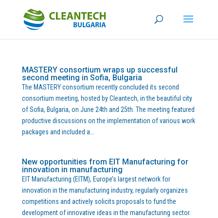
MASTERY consortium wraps up successful
second meeting in Sofia, Bulgaria
The MASTERY consortium recently concluded its second
consortium meeting, hosted by Cleantech, in the beautiful city
of Sofia, Bulgaria, on June 24th and 25th. The meeting featured
productive discussions on the implementation of various work
packages and included a...
New opportunities from EIT Manufacturing for
innovation in manufacturing
EIT Manufacturing (EITM), Europe’s largest network for
innovation in the manufacturing industry, regularly organizes
competitions and actively solicits proposals to fund the
development of innovative ideas in the manufacturing sector.