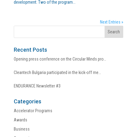
development. Two of the program...
Next Entries »
Recent Posts
Opening press conference on the Circular Minds pro…
Cleantech Bulgaria participated in the kick-off me…
ENDURANCE Newsletter #3
Categories
Accelerator Programs
Awards
Business