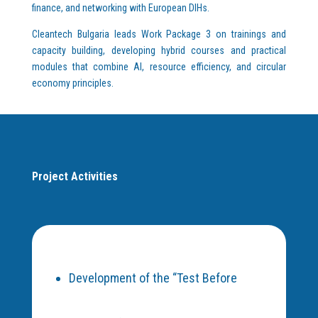
finance, and networking with European DIHs.
Cleantech Bulgaria leads Work Package 3 on trainings and
capacity building, developing hybrid courses and practical
modules that combine AI, resource efficiency, and circular
economy principles.
Project Activities
Development of the “Test Before