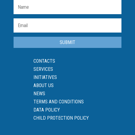
SUBMIT
CONTACTS
SERVICES
INITIATIVES
ABOUT US
NEWS
TERMS AND CONDITIONS
DATA POLICY
CHILD PROTECTION POLICY