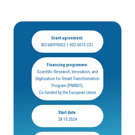
Grant agreement:
BG16RFPR002-1.002-0010-C01
Financing programme:
Scientific Research, Innovation, and
Digitization for Smart Transformation
Program (PNIIIDIT);
Co-funded by the European Union
Start date:
28.10.2024