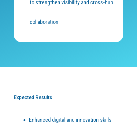
to strengthen visibility and cross-hub
collaboration
Expected Results
Enhanced digital and innovation skills