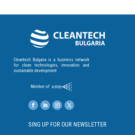
Cleantech Bulgaria is a business network
for clean technologies, innovation and
sustainable development
Member of:
SING UP FOR OUR NEWSLETTER