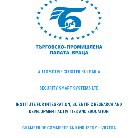
AUTOMOTIVE CLUSTER BULGARIA
SECURITY SMART SYSTEMS LTD
INSTITUTE FOR INTEGRATION, SCIENTIFIC RESEARCH AND
DEVELOPMENT ACTIVITIES AND EDUCATION
CHAMBER OF COMMERCE AND INDUSTRY – VRATSA