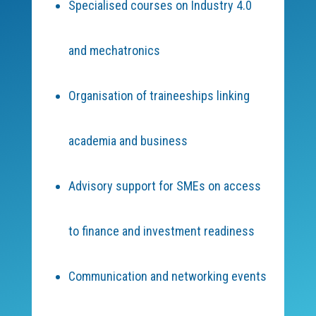
Specialised courses on Industry 4.0
and mechatronics
Organisation of traineeships linking
academia and business
Advisory support for SMEs on access
to finance and investment readiness
Communication and networking events