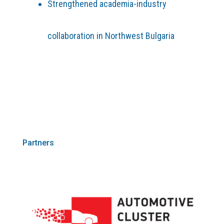
Strengthened academia-industry
collaboration in Northwest Bulgaria
Partners