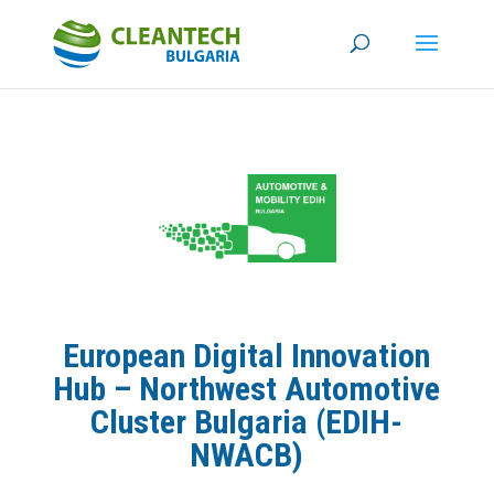
European Digital Innovation
Hub – Northwest Automotive
Cluster Bulgaria (EDIH-
NWACB)