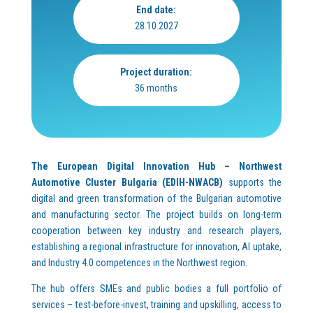
End date:
28.10.2027
Project duration:
36 months
The European Digital Innovation Hub – Northwest
Automotive Cluster Bulgaria (EDIH-NWACB)
supports the
digital and green transformation of the Bulgarian automotive
and manufacturing sector. The project builds on long-term
cooperation between key industry and research players,
establishing a regional infrastructure for innovation, AI uptake,
and Industry 4.0 competences in the Northwest region.
The hub offers SMEs and public bodies a full portfolio of
services – test-before-invest, training and upskilling, access to