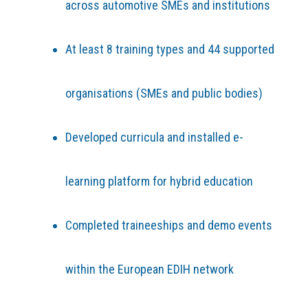
across automotive SMEs and institutions
At least 8 training types and 44 supported
organisations (SMEs and public bodies)
Developed curricula and installed e-
learning platform for hybrid education
Completed traineeships and demo events
within the European EDIH network