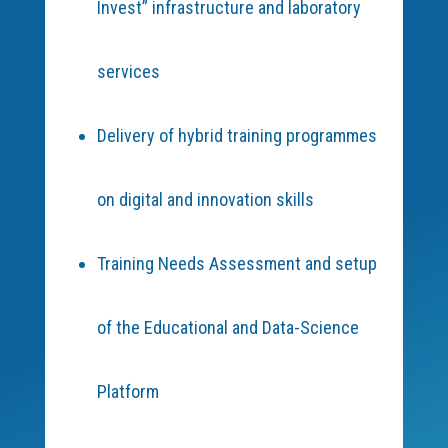
Invest” infrastructure and laboratory
services
Delivery of hybrid training programmes
on digital and innovation skills
Training Needs Assessment and setup
of the Educational and Data-Science
Platform