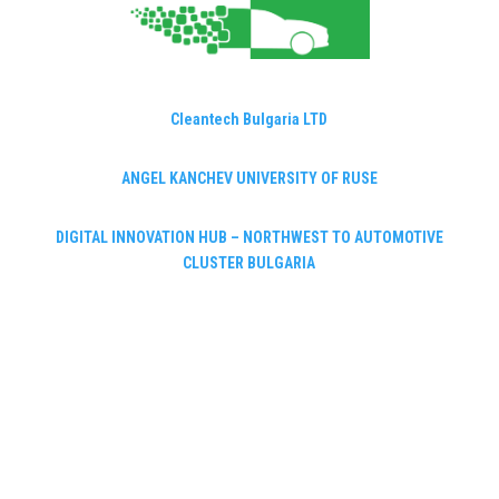
Cleantech Bulgaria LTD
ANGEL KANCHEV UNIVERSITY OF RUSE
DIGITAL INNOVATION HUB – NORTHWEST TO AUTOMOTIVE
CLUSTER BULGARIA