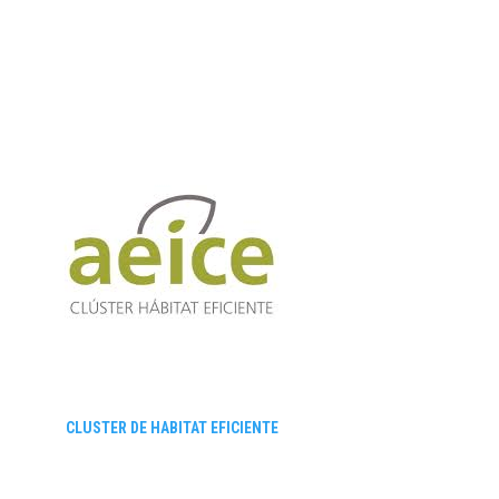
CLUSTER DE HABITAT EFICIENTE