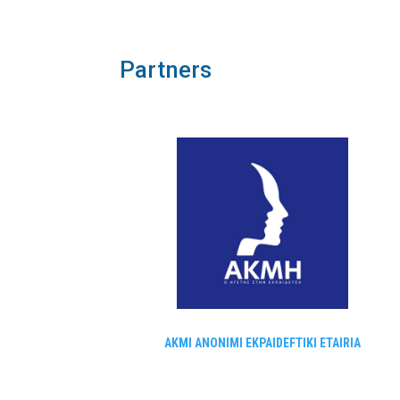
Partners
AKMI ANONIMI EKPAIDEFTIKI ETAIRIA