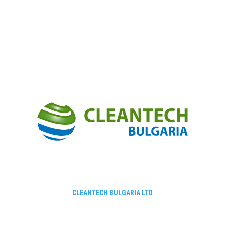
CLEANTECH BULGARIA LTD