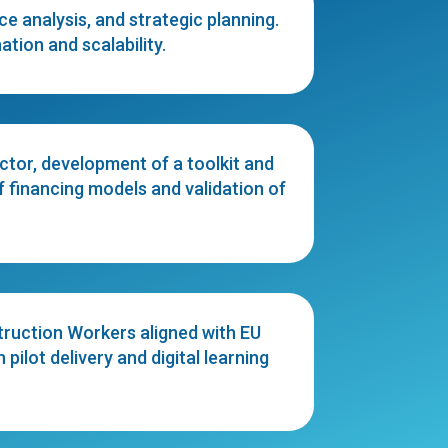
 analysis, and strategic planning.
tion and scalability.
ctor, development of a toolkit and
 financing models and validation of
ruction Workers aligned with EU
ilot delivery and digital learning