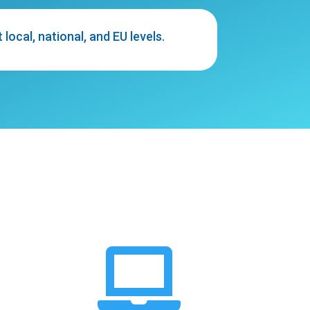
ocal, national, and EU levels.
