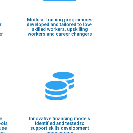
Мodular training programmes
r
developed and tailored to low-
skilled workers, upskilling
er
workers and career changers

e
Innovative financing models
ools
identified and tested to
use
support skills development
ubs
ecosystems