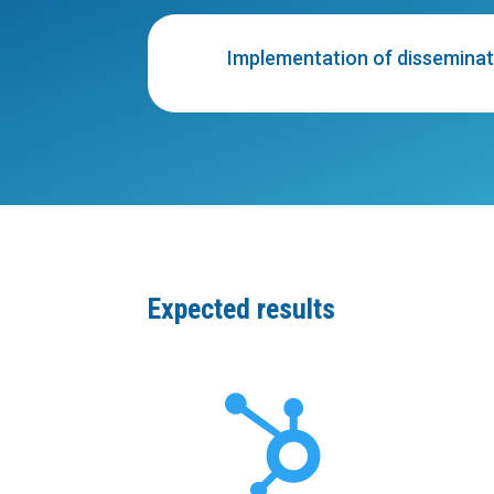
Implementation of disseminati
Expected results
