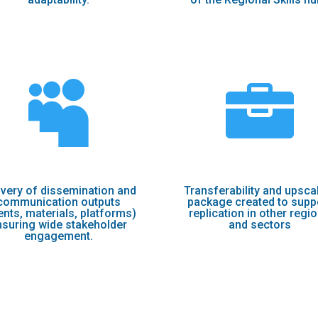


ivery of dissemination and
Transferability and upsca
communication outputs
package created to supp
ents, materials, platforms)
replication in other regi
nsuring wide stakeholder
and sectors
engagement.