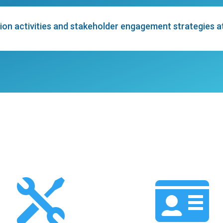
on activities and stakeholder engagement strategies at l

