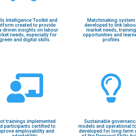
lls Intelligence Toolkit and
Matchmaking system
atform created to provide
developed to link labou
a-driven insights on labour
market needs, training
rket needs, especially for
opportunities and learn
green and digital skills.
profiles


lot trainings implemented
Sustainable governanc
d participants certified to
models and operational t
mprove employability and
developed for long-term 
adaptability.
of the Regional Skills h