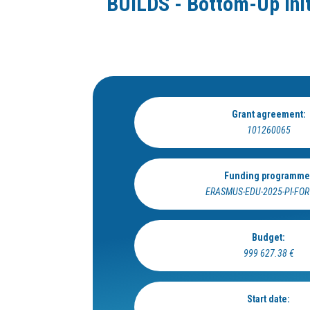
BUILDS - Bottom-Up Init
Grant agreement:
101260065
Funding programme
ERASMUS-EDU-2025-PI-FO
Budget:
999 627.38 €
Start date: