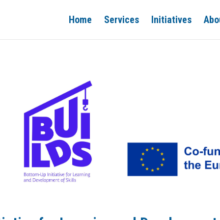
Home
Services
Initiatives
Abo