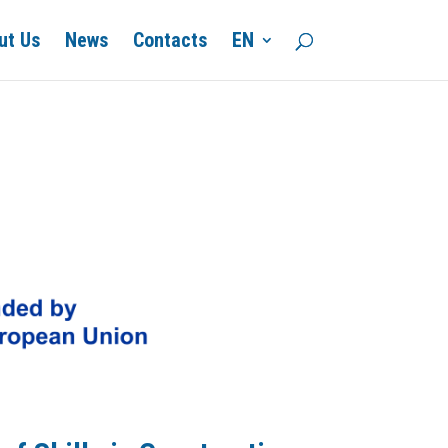
ut Us
News
Contacts
EN