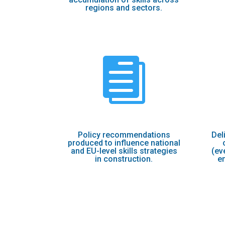
regions and sectors.

Policy recommendations
Del
produced to influence national
and EU-level skills strategies
(ev
in construction.
e