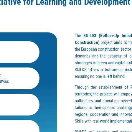
iative for Learning and Development o
The
BUILDS (Bottom-Up Initia
Construction)
project aims to tr
the European construction sector
demands and the capacity of cur
shortages of green and digital ski
BUILDS offers a bottom-up, incl
:
ensuring no one is left behind.
RWARD
Through the establishment of R
territories, the project will em
authorities, and social partners—t
tailored to their specific challen
regional cooperation and innovati
Skills with real-world implementat
BUILDS will develop and deploy a