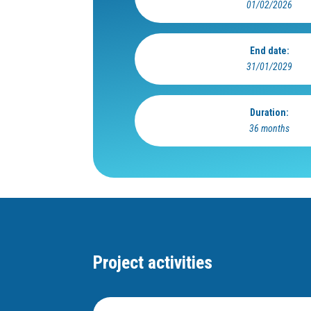
01/02/2026
End date:
31/01/2029
Duration:
36 months
Project activities