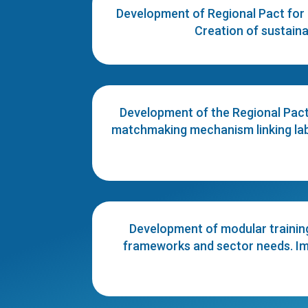
Development of Regional Pact for 
Creation of sustaina
Development of the Regional Pact 
matchmaking mechanism linking labo
Development of modular trainin
frameworks and sector needs. Impl