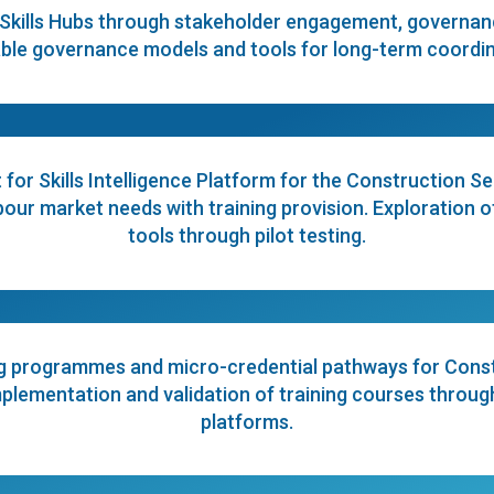
Skills Hubs through stakeholder engagement, governance
ble governance models and tools for long-term coordina
for Skills Intelligence Platform for the Construction Se
ur market needs with training provision. Exploration of
tools through pilot testing.
g programmes and micro-credential pathways for Const
ementation and validation of training courses through p
platforms.