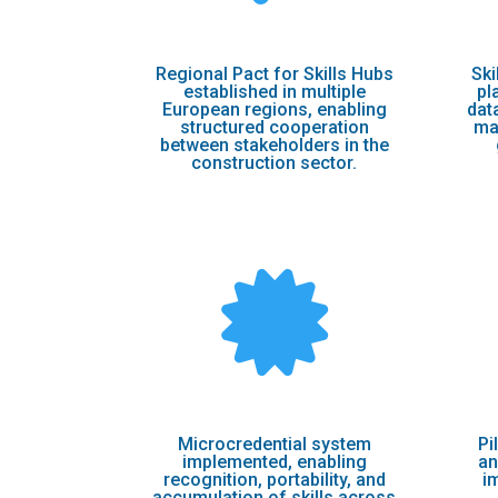
Regional Pact for Skills Hubs
Ski
established in multiple
pl
European regions, enabling
dat
structured cooperation
ma
between stakeholders in the
construction sector.

Microcredential system
Pi
implemented, enabling
an
recognition, portability, and
i
accumulation of skills across