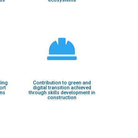

ling
Contribution to green and
ort
digital transition achieved
ons
through skills development in
construction