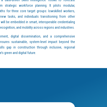
m strategic workforce planning. It pilots modular,
aths for three core target groups: lowskilled workers,
ew tasks, and individuals transitioning from other
 will be embedded in smart, interoperable credentialing
 recognition, and mobility across regions and industries.
ement, digital dissemination, and a comprehensive
 ensures sustainable, system-level impact beyond the
kills gap in construction through inclusive, regional
s green and digital future.