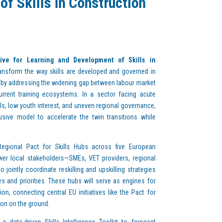
f Skills in Construction
tive for Learning and Development of Skills in
ansform the way skills are developed and governed in
 by addressing the widening gap between labour market
rent training ecosystems. In a sector facing acute
lls, low youth interest, and uneven regional governance,
usive model to accelerate the twin transitions while
egional Pact for Skills Hubs across five European
power local stakeholders—SMEs, VET providers, regional
o jointly coordinate reskilling and upskilling strategies
ges and priorities. These hubs will serve as engines for
on, connecting central EU initiatives like the Pact for
ion on the ground.
 data-driven Skills Intelligence Toolkit to forecast