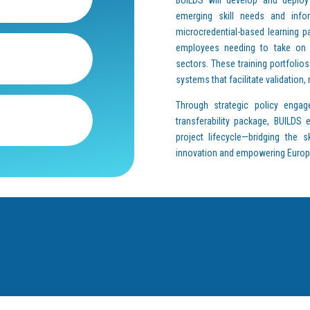
emerging skill needs and infor
microcredential-based learning p
employees needing to take on n
sectors. These training portfolios
systems that facilitate validation,
Through strategic policy engag
transferability package, BUILDS
project lifecycle—bridging the s
innovation and empowering Europe’