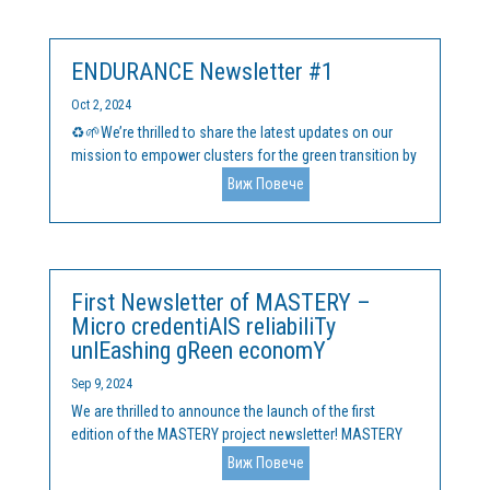
solutions. This is the first edition of...
ENDURANCE Newsletter #1
Oct 2, 2024
♻️🌱We’re thrilled to share the latest updates on our
mission to empower clusters for the green transition by
announcing the launch of the first issue of the
Виж Повече
ENDURANCE newsletter! Our upcoming ENDURANCE
accelerator programme for cluster managers is in
development, and...
First Newsletter of MASTERY –
Micro credentiAlS reliabiliTy
unlEashing gReen economY
Sep 9, 2024
We are thrilled to announce the launch of the first
edition of the MASTERY project newsletter! MASTERY
represents a partnership of 8 partners from 5 EU
Виж Повече
countries and is dedicated to revolutionizing the way