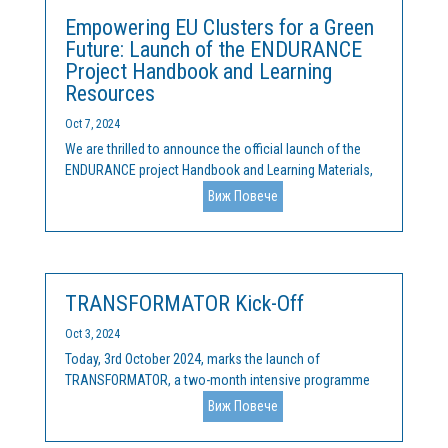
Empowering EU Clusters for a Green
Future: Launch of the ENDURANCE
Project Handbook and Learning
Resources
Oct 7, 2024
We are thrilled to announce the official launch of the
ENDURANCE project Handbook and Learning Materials,
an innovative suite of resources aimed at supporting EU
Виж Повече
clusters in their mission to drive green innovation and
fast-track the transition to a sustainable,...
TRANSFORMATOR Kick-Off
Oct 3, 2024
Today, 3rd October 2024, marks the launch of
TRANSFORMATOR, a two-month intensive programme
aimed at supporting small and medium-sized
Виж Повече
enterprises (SMEs) and non-governmental
organisations (NGOs) in developing sustainable