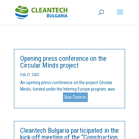
Opening press conference on the
Circular Minds project
Feb 27, 2025
An opening press conference on the project Circular
Minds, funded under the Interreg Europe program, was
held on February 25, 2025 in the city of Kardzhali. The
Виж Повече
project is implemented by the Cleantech Bulgaria
Foundation, in partnership with the Municipality of...
Cleantech Bulgaria participated in the
kick-off meeting of the “Construction