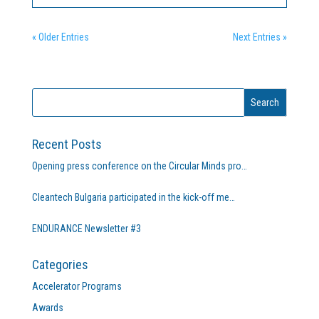
training needs are met across Europe by focusing on
the...
« Older Entries
Next Entries »
Recent Posts
Opening press conference on the Circular Minds pro…
Cleantech Bulgaria participated in the kick-off me…
ENDURANCE Newsletter #3
Categories
Accelerator Programs
Awards