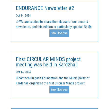
ENDURANCE Newsletter #2
Oct 14, 2024
🎉We are excited to share the release of our second
newsletter, and this edition is particularly special! 🚀 📚
Major Highlights: We’ve officially finalized our Handbook
Виж Повече
and comprehensive Learning Materials on:
Entrepreneurship & Innovation for Sustainability –
Tools...
First CIRCULAR MINDS project
meeting was held in Kardzhali
Oct 14, 2024
Cleantech Bulgaria Foundation and the Municipality of
Kardzhali organized the first Circular Minds project
meeting, financed by the Interreg Europe program, on
Виж Повече
September 30, 2024, in the town of Kardzhali.
Representatives of the local administration, business
and...