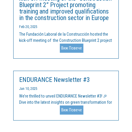
Blueprint 2” Project promoting
training and improved qualifications
in the construction sector in Europe
Feb 20, 2025
The Fundación Laboral de la Construcción hosted the
kick-off meeting of the Construction Blueprint 2 project
at its headquarters in Madrid on 11 and 12 February
Виж Повече
2025. This initiative, co-funded by the European Union's
Erasmus+ programme, aims to build on the progress...
ENDURANCE Newsletter #3
Jan 10, 2025
We’re thrilled to unveil ENDURANCE Newsletter #3! 🎉
Dive into the latest insights on green transformation for
clusters, SMEs, and startups across Europe. What’s
Виж Повече
inside? ✅ Key challenges and opportunities in sectors
like Energy, IT, Agrifood, Health, and more.✅...