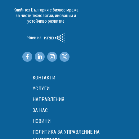
Клийнтех България е бизнес мрежа
за чисти технологии, иновации и
устойчиво развитие
Член на:
КОНТАКТИ
УСЛУГИ
НАПРАВЛЕНИЯ
ЗА НАС
НОВИНИ
ПОЛИТИКА ЗА УПРАВЛЕНИЕ НА