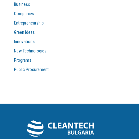
Business
Companies
Entrepreneurship
Green Ideas
Innovations
New Technologies
Programs
Public Procurement