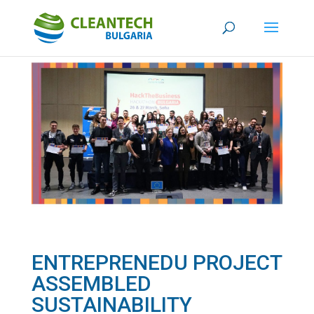
ENTREPRENEDU PROJECT
ASSEMBLED
SUSTAINABILITY