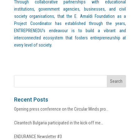
Through collaborative partnerships with educational
institutions, government agencies, businesses, and civil
society organisations, that the E. Amaldi Foundation as a
Project Coordinator has established through the years,
ENTREPRENEDU’s endeavour is to build a vibrant and
interconnected ecosystem that fosters entrepreneurship at
every level of society.
Recent Posts
Opening press conference on the Circular Minds pro…
Cleantech Bulgaria participated in the kick-off me…
ENDURANCE Newsletter #3