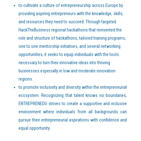
to cultivate a culture of entrepreneurship across Europe by
providing aspiring entrepreneurs with the knowledge, skills,
and resources they need to succeed. Through targeted
HackTheBusiness regional hackathons that reinvented the
role and structure of hackathons, tailored training programs,
one to one mentorship initiatives, and several networking
opportunities, it seeks to equip individuals with the tools
necessary to turn their innovative ideas into thriving
businesses especially in low and moderate innovation
regions.
to promote inclusivity and diversity within the entrepreneurial
ecosystem. Recognizing that talent knows no boundaries,
ENTREPRENEDU strives to create a supportive and inclusive
environment where individuals from all backgrounds can
pursue their entrepreneurial aspirations with confidence and
equal opportunity.