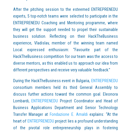
After the pitching session to the esteemed ENTREPRENEDU
experts, 5 top-notch teams were selected to participate in the
ENTREPRENEDU Coaching and Mentoring programme, where
they will get the support needed to propel their sustainable
business solution. Reflecting on their HackTheBusiness
experience, Vladislav, member of the winning team named
Local. expressed enthusiasm: “Favourite part of the
HackTheBusiness competition for our team was the access to
diverse mentors, as this enabled us to approach our idea from
different perspectives and receive very valuable feedback.”
During the HackTheBusiness event in Bulgaria,
ENTREPRENEDU
consortium members held its third General Assembly to
discuss further actions toward the common goal. Eleonora
Lombardi,
ENTREPRENEDU
Project Coordinator and Head of
Business Applications Department and Senior Technology
Transfer Manager at
Fondazione E. Amaldi
explains: “At the
heart of
ENTREPRENEDU
project lies a profound understanding
of the pivotal role entrepreneurship plays in fostering