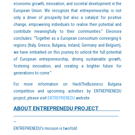
economic growth, innovation, and societal development in the
European Union. We recognize that entrepreneurship is not
only a driver of prosperity but also a catalyst for positive
change, empowering individuals to realise their potential and
contribute meaningfully to their communities.” Eleonora
concludes: “Together as a European consortium converging 6
regions (Italy, Greece, Bulgaria, Ireland, Germany and Belgium),
we have embarked on this journey to unlock the full potential
of European entrepreneurship, driving sustainable growth,
fostering innovation, and creating a brighter future for
generations to come.”
For more information on HackTheBusiness Bulgaria
competition and upcoming activities by ENTREPRENEDU
project, please visit
ENTREPRENEDU
website.
ABOUT ENTREPRENEDU PROJECT
ENTREPRENEDU’s mission is twofold: