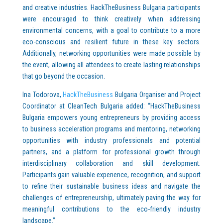
and creative industries. HackTheBusiness Bulgaria participants
were encouraged to think creatively when addressing
environmental concerns, with a goal to contribute to a more
eco-conscious and resilient future in these key sectors.
Additionally, networking opportunities were made possible by
the event, allowing all attendees to create lasting relationships
that go beyond the occasion.
Ina Todorova,
HackTheBusiness
Bulgaria Organiser and Project
Coordinator at CleanTech Bulgaria added: “HackTheBusiness
Bulgaria empowers young entrepreneurs by providing access
to business acceleration programs and mentoring, networking
opportunities with industry professionals and potential
partners, and a platform for professional growth through
interdisciplinary collaboration and skill development.
Participants gain valuable experience, recognition, and support
to refine their sustainable business ideas and navigate the
challenges of entrepreneurship, ultimately paving the way for
meaningful contributions to the eco-friendly industry
landscape.”