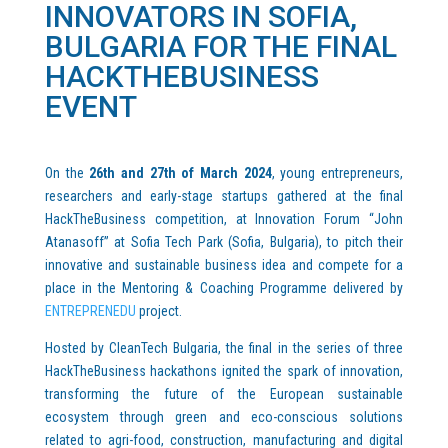
INNOVATORS IN SOFIA,
BULGARIA FOR THE FINAL
HACKTHEBUSINESS
EVENT
On the
26th and 27th of March 2024
, young entrepreneurs,
researchers and early-stage startups gathered at the final
HackTheBusiness competition, at Innovation Forum “John
Atanasoff” at Sofia Tech Park (Sofia, Bulgaria), to pitch their
innovative and sustainable business idea and compete for a
place in the Mentoring & Coaching Programme delivered by
ENTREPRENEDU
project.
Hosted by CleanTech Bulgaria, the final in the series of three
HackTheBusiness hackathons ignited the spark of innovation,
transforming the future of the European sustainable
ecosystem through green and eco-conscious solutions
related to agri-food, construction, manufacturing and digital