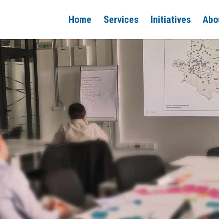
Home
Services
Initiatives
Abo