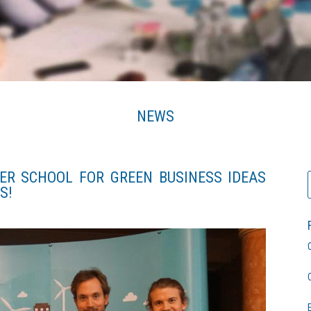
NEWS
ER SCHOOL FOR GREEN BUSINESS IDEAS
S!