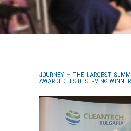
JOURNEY – THE LARGEST SUMM
AWARDED ITS DESERVING WINNER