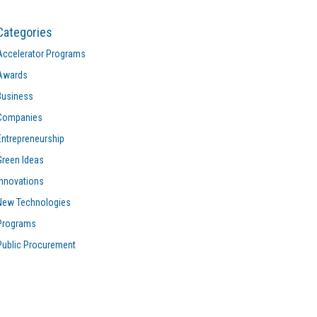
Categories
Accelerator Programs
Awards
Business
Companies
Entrepreneurship
Green Ideas
Innovations
New Technologies
Programs
Public Procurement