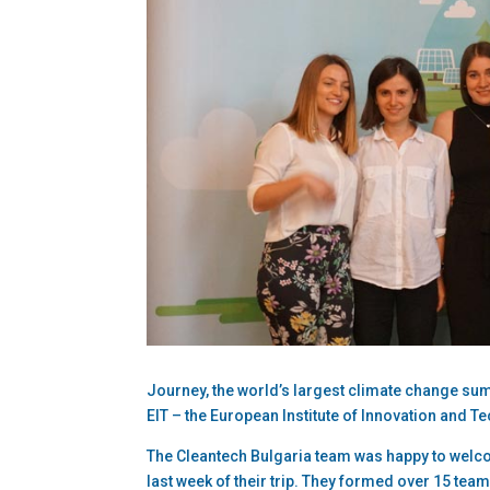
Journey, the world’s largest climate change su
EIT – the European Institute of Innovation and Te
The Cleantech Bulgaria team was happy to welc
last week of their trip. They formed over 15 team