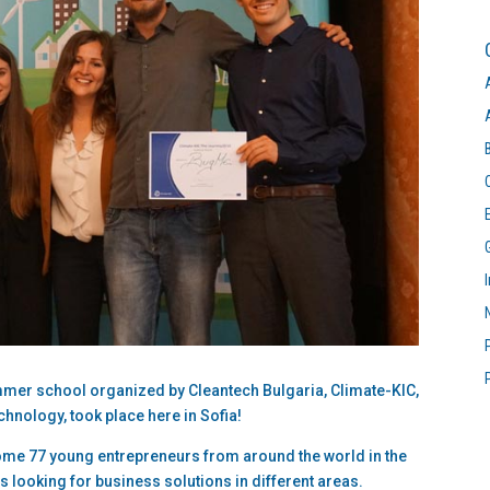
mmer school organized by Cleantech Bulgaria, Climate-KIC,
chnology, took place here in Sofia!
ome 77 young entrepreneurs from around the world in the
s looking for business solutions in different areas.