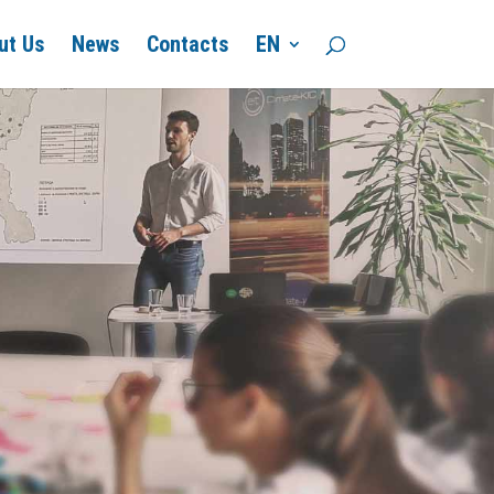
ut Us
News
Contacts
EN