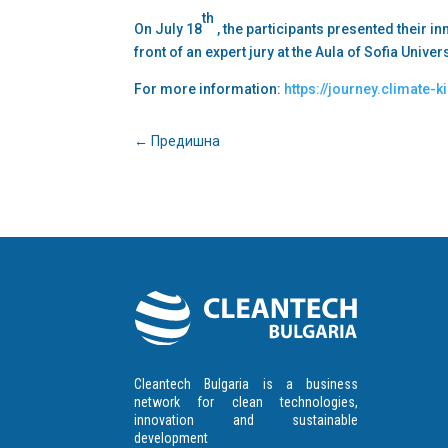
th
On July 18
, the participants presented their i
front of an expert jury at the Aula of Sofia Univer
For more information:
https://journey.climate-k
←
Предишна
Cleantech Bulgaria is a business
network for clean technologies,
innovation and sustainable
development