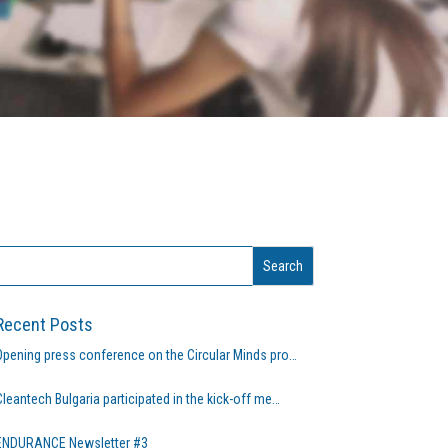
Recent Posts
Opening press conference on the Circular Minds pro…
Cleantech Bulgaria participated in the kick-off me…
ENDURANCE Newsletter #3