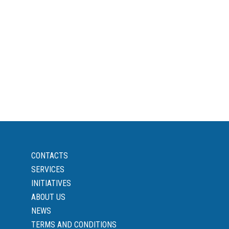
CONTACTS
SERVICES
INITIATIVES
ABOUT US
NEWS
TERMS AND CONDITIONS