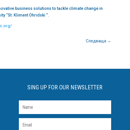
nnovative business solutions to tackle climate change in
sity “St. Kliment Ohridski “.
ic.org/
Следваща
→
SING UP FOR OUR NEWSLETTER