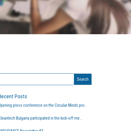
Recent Posts
Opening press conference on the Circular Minds pro…
Cleantech Bulgaria participated in the kick-off me…