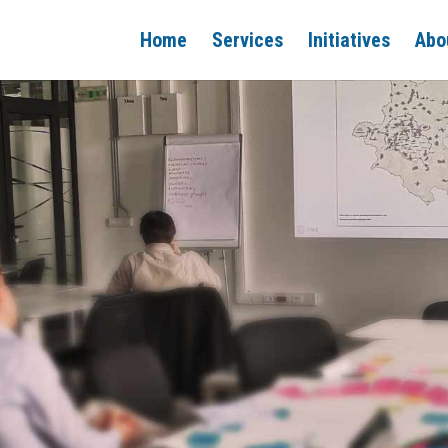
Home
Services
Initiatives
Abo