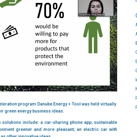
eleration program Danube Energy + Tool was held virtually.
heir green energy business ideas.
 solutions include: a car-sharing phone app; sustainable
onment greener and more pleasant; an electric car with
 as other innovative ideas.