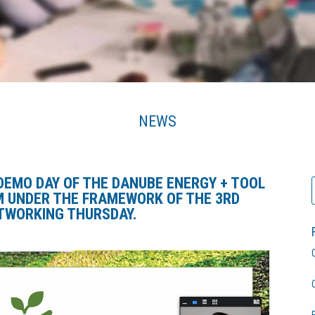
NEWS
DEMO DAY OF THE DANUBE ENERGY + TOOL
M
UNDER THE FRAMEWORK OF THE 3RD
TWORKING THURSDAY.