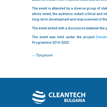
The event is attended by a diverse group of st
whole event, the audience asked critical and int
long-term development and improvement of thei
The event ended with a discussion between the 
The event was held under the project
Danub
Programme 2014-2020.
←
Предишна