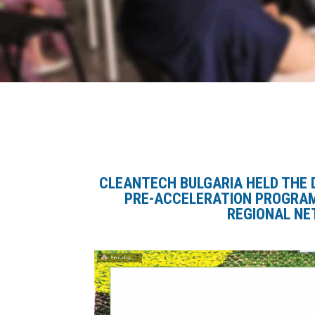
CLEANTECH BULGARIA HELD
THE 
PRE-ACCELERATION PROGRA
REGIONAL NE