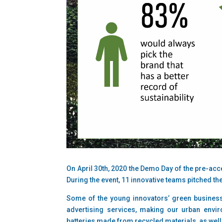
On April 30th, 2020 the Demo Day of the pre-acc
During the event, 11 innovative teams pitched t
Some of the young innovators’ green business
advertising services, making our urban envir
batteries made from recycled materials, as well