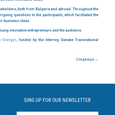
akeholders, both from Bulgaria and abroad. Throughout the
riguing questions to the participants, which facilitated the
r business ideas.
young innovative entrepreneurs and the audience.
e Energy+
, funded by the Interreg Danube Transnational
Следваща
→
SING UP FOR OUR NEWSLETTER