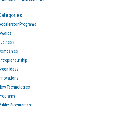
ENDURANCE Newsletter #3
Categories
Accelerator Programs
Awards
Business
Companies
Entrepreneurship
Green Ideas
Innovations
New Technologies
Programs
Public Procurement