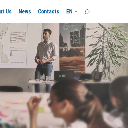
ut Us
News
Contacts
EN