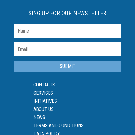
SING UP FOR OUR NEWSLETTER
SUBMIT
CONTACTS
SERVICES
INITIATIVES
ABOUT US
NEWS
TERMS AND CONDITIONS
DATA POLICY