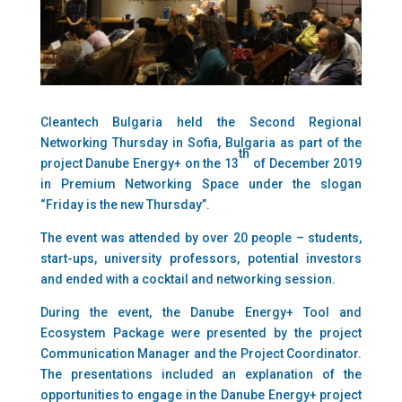
Cleantech Bulgaria held the Second Regional
Networking Thursday in Sofia, Bulgaria as part of the
th
project Danube Energy+ on the 13
of December 2019
in Premium Networking Space under the slogan
“Friday is the new Thursday”.
The event was attended by over 20 people – students,
start-ups, university professors, potential investors
and ended with a cocktail and networking session.
During the event, the Danube Energy+ Tool and
Ecosystem Package were presented by the project
Communication Manager and the Project Coordinator.
The presentations included an explanation of the
opportunities to engage in the Danube Energy+ project