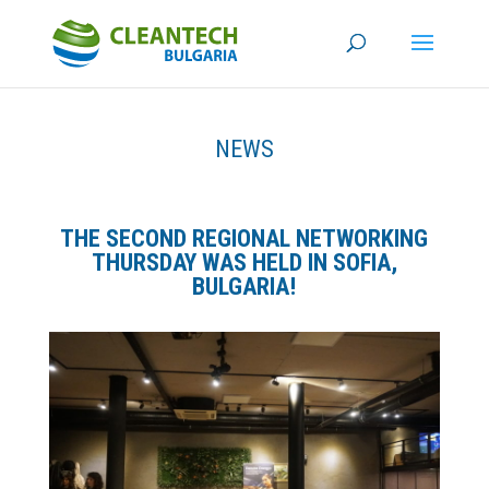
NEWS
THE SECOND REGIONAL NETWORKING
THURSDAY WAS HELD IN SOFIA,
BULGARIA!