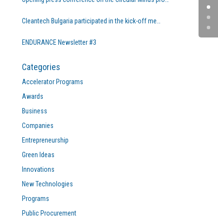
Cleantech Bulgaria participated in the kick-off me…
ENDURANCE Newsletter #3
Categories
Accelerator Programs
Awards
Business
Companies
Entrepreneurship
Green Ideas
Innovations
New Technologies
Programs
Public Procurement