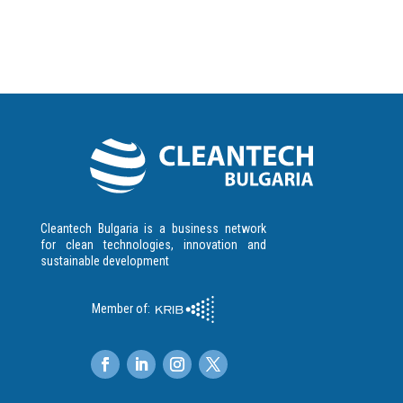
Cleantech Bulgaria is a business network
for clean technologies, innovation and
sustainable development
Member of: