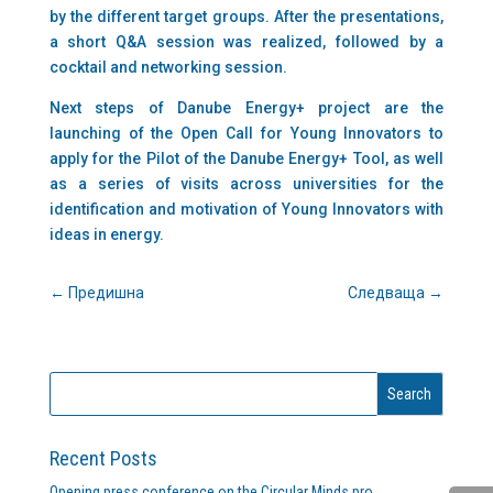
by the different target groups. After the presentations,
a short Q&A session was realized, followed by a
cocktail and networking session.
Next steps of Danube Energy+ project are the
launching of the Open Call for Young Innovators to
apply for the Pilot of the Danube Energy+ Tool, as well
as a series of visits across universities for the
identification and motivation of Young Innovators with
ideas in energy.
←
Предишна
Следваща
→
Recent Posts
Opening press conference on the Circular Minds pro…