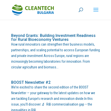
Beyond Grants: Building Investment Readiness
for Rural Bioeconomy Ventures
How rural innovators can strengthen their business models,
partnerships, and scaling potential to access European funding
and private investment Across Europe, rural regions are
increasingly becoming laboratories for innovation. From
circular agriculture and biomass...
BOOST Newsletter #2
We’re excited to share the second edition of the BOOST
Newsletter — your gateway to the latest updates on how we
are tackling Europe’s research and innovation divide.In this
issue, you’ll discover:🔬 R&I commercialisation gap – the
inequalities in R&I...