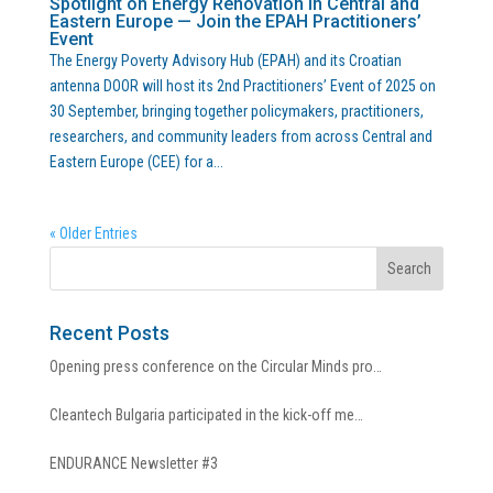
Spotlight on Energy Renovation in Central and
Eastern Europe — Join the EPAH Practitioners’
Event
The Energy Poverty Advisory Hub (EPAH) and its Croatian
antenna DOOR will host its 2nd Practitioners’ Event of 2025 on
30 September, bringing together policymakers, practitioners,
researchers, and community leaders from across Central and
Eastern Europe (CEE) for a...
« Older Entries
Recent Posts
Opening press conference on the Circular Minds pro…
Cleantech Bulgaria participated in the kick-off me…
ENDURANCE Newsletter #3