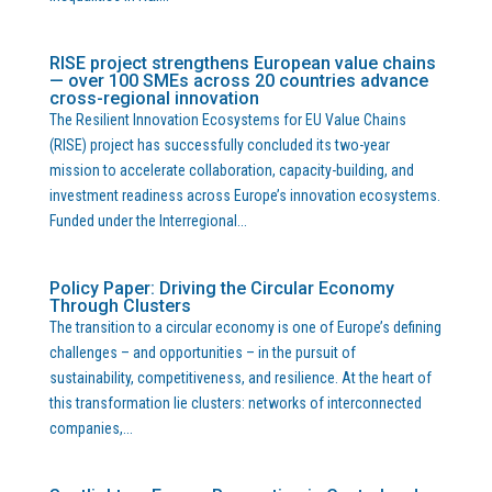
RISE project strengthens European value chains
— over 100 SMEs across 20 countries advance
cross-regional innovation
The Resilient Innovation Ecosystems for EU Value Chains
(RISE) project has successfully concluded its two-year
mission to accelerate collaboration, capacity-building, and
investment readiness across Europe’s innovation ecosystems.
Funded under the Interregional...
Policy Paper: Driving the Circular Economy
Through Clusters
The transition to a circular economy is one of Europe’s defining
challenges – and opportunities – in the pursuit of
sustainability, competitiveness, and resilience. At the heart of
this transformation lie clusters: networks of interconnected
companies,...