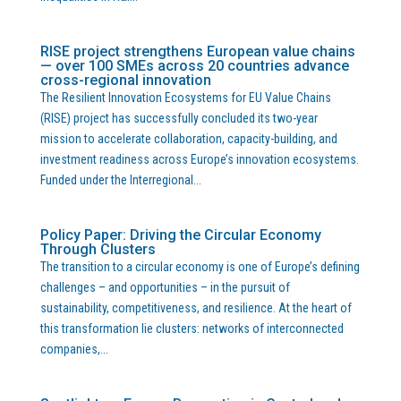
RISE project strengthens European value chains
— over 100 SMEs across 20 countries advance
cross-regional innovation
The Resilient Innovation Ecosystems for EU Value Chains
(RISE) project has successfully concluded its two-year
mission to accelerate collaboration, capacity-building, and
investment readiness across Europe’s innovation ecosystems.
Funded under the Interregional...
Policy Paper: Driving the Circular Economy
Through Clusters
The transition to a circular economy is one of Europe’s defining
challenges – and opportunities – in the pursuit of
sustainability, competitiveness, and resilience. At the heart of
this transformation lie clusters: networks of interconnected
companies,...