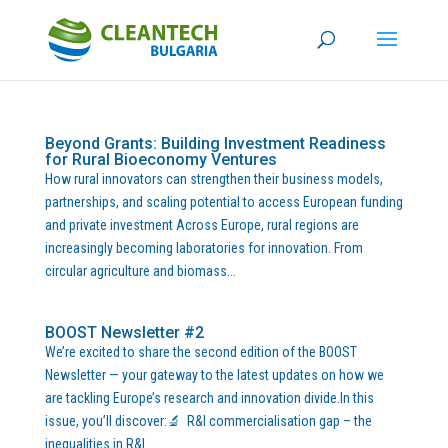
Beyond Grants: Building Investment Readiness
for Rural Bioeconomy Ventures
How rural innovators can strengthen their business models,
partnerships, and scaling potential to access European funding
and private investment Across Europe, rural regions are
increasingly becoming laboratories for innovation. From
circular agriculture and biomass...
BOOST Newsletter #2
We’re excited to share the second edition of the BOOST
Newsletter — your gateway to the latest updates on how we
are tackling Europe’s research and innovation divide.In this
issue, you’ll discover:🔬 R&I commercialisation gap – the
inequalities in R&I...