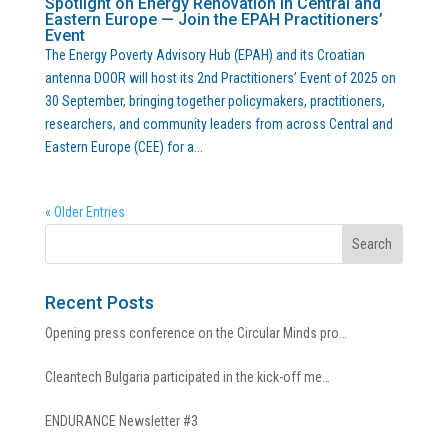
Spotlight on Energy Renovation in Central and
Eastern Europe — Join the EPAH Practitioners’
Event
The Energy Poverty Advisory Hub (EPAH) and its Croatian
antenna DOOR will host its 2nd Practitioners’ Event of 2025 on
30 September, bringing together policymakers, practitioners,
researchers, and community leaders from across Central and
Eastern Europe (CEE) for a...
« Older Entries
Recent Posts
Opening press conference on the Circular Minds pro…
Cleantech Bulgaria participated in the kick-off me…
ENDURANCE Newsletter #3