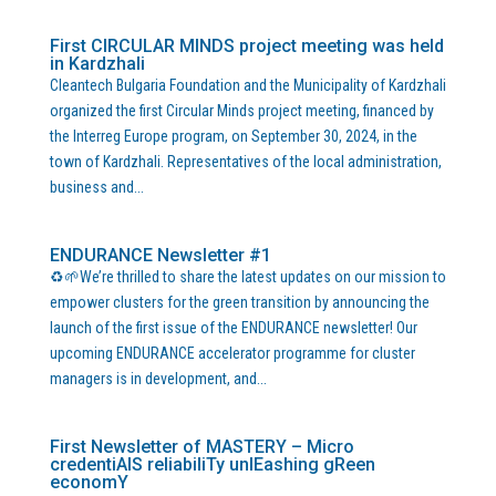
First CIRCULAR MINDS project meeting was held
in Kardzhali
Cleantech Bulgaria Foundation and the Municipality of Kardzhali
organized the first Circular Minds project meeting, financed by
the Interreg Europe program, on September 30, 2024, in the
town of Kardzhali. Representatives of the local administration,
business and...
ENDURANCE Newsletter #1
♻️🌱We’re thrilled to share the latest updates on our mission to
empower clusters for the green transition by announcing the
launch of the first issue of the ENDURANCE newsletter! Our
upcoming ENDURANCE accelerator programme for cluster
managers is in development, and...
First Newsletter of MASTERY – Micro
credentiAlS reliabiliTy unlEashing gReen
economY