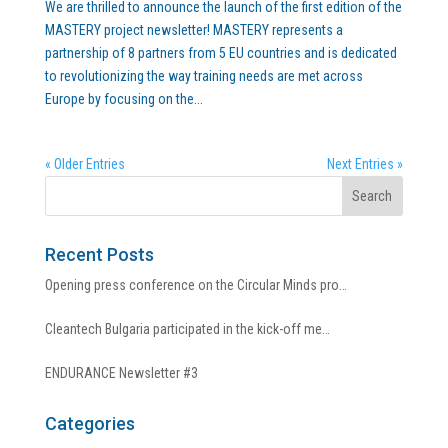
We are thrilled to announce the launch of the first edition of the
MASTERY project newsletter! MASTERY represents a
partnership of 8 partners from 5 EU countries and is dedicated
to revolutionizing the way training needs are met across
Europe by focusing on the...
« Older Entries
Next Entries »
Recent Posts
Opening press conference on the Circular Minds pro…
Cleantech Bulgaria participated in the kick-off me…
ENDURANCE Newsletter #3
Categories