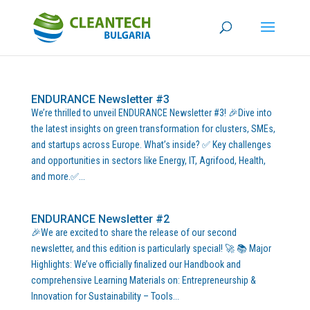
ENDURANCE Newsletter #3
We’re thrilled to unveil ENDURANCE Newsletter #3! 🎉Dive into
the latest insights on green transformation for clusters, SMEs,
and startups across Europe. What’s inside? ✅ Key challenges
and opportunities in sectors like Energy, IT, Agrifood, Health,
and more.✅...
ENDURANCE Newsletter #2
🎉We are excited to share the release of our second
newsletter, and this edition is particularly special! 🚀 📚 Major
Highlights: We’ve officially finalized our Handbook and
comprehensive Learning Materials on: Entrepreneurship &
Innovation for Sustainability – Tools...