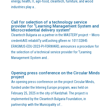
energy, health, IT, agri-food, cleantech, furniture, and wood
industries play a...
Call for selection of a technology service
provider for “Learning Management System and
Microcredential delivery system”
Cleantech Bulgaria as a partner in the MASTERY project – Micro
credentiAlS reliabiliTy unlEashing gReen nr. 101132845
ERASMUS-EDU-2023-PI-FORWARD, announces a procedure for
the selection of a technical service provider for “Learning
Management System and...
Opening press conference on the Circular Minds
project
An opening press conference on the project Circular Minds,
funded under the Interreg Europe program, was held on
February 25, 2025 in the city of Kardzhali. The project is
implemented by the Cleantech Bulgaria Foundation, in
partnership with the Municipality of...