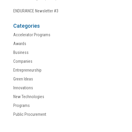
ENDURANCE Newsletter #3
Categories
Accelerator Programs
Awards
Business
Companies
Entrepreneurship
Green Ideas
Innovations
New Technologies
Programs
Public Procurement