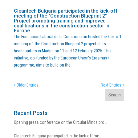
Cleantech Bulgaria participated in the kick-off
meeting of the “Construction Blueprint 2”
Project promoting training and improved
qualifications in the construction sector in
Europe
The Fundación Laboral de la Construcción hosted the kick-off
meeting of the Construction Blueprint 2 project at its
headquarters in Madrid on 11 and 12 February 2025. This
initiative, co-funded by the European Union’s Erasmus+
programme, aims to build on the...
« Older Entries
Next Entries »
Recent Posts
Opening press conference on the Circular Minds pro…
Cleantech Bulgaria participated in the kick-off me…