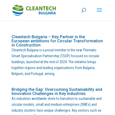
Cleantech Bulgaria – Key Partner in the
European ambitions for Circular Transformation
in Construction
Cleantech Bulgaria is a proud member in the new Thematic
Smart Specialisation Partnership (TSSP) focused on circular
buildings, launched at the end of 2024. The initiative brings
together regions and leading organisations from Bulgaria,
Belgium, and Portugal, aiming...
Bridging the Gap: Overcoming Sustainability and
Innovation Challenges in Key Industries
As industries worldwide strive to transition to sustainable and
circular models, small and medium enterprises (SMEs) and
industry clusters face unique challenges. Key sectors such as