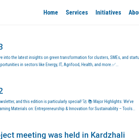
Home
Services
Initiatives
Abo
3
e into the latest insights on green transformation for clusters, SMEs, and start
rtunities in sectors like Energy, IT, Agrifood, Health, and more.✅...
2
letter, and this edition is particularly special! 🚀 📚 Major Highlights: We’ve
ning Materials on: Entrepreneurship & Innovation for Sustainability – Tools...
ect meeting was held in Kardzhali