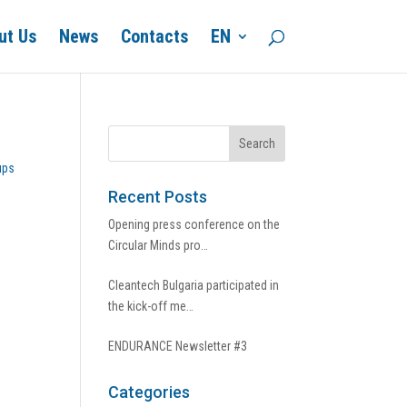
ut Us
News
Contacts
EN
ups
Recent Posts
Opening press conference on the
Circular Minds pro…
Cleantech Bulgaria participated in
the kick-off me…
ENDURANCE Newsletter #3
Categories