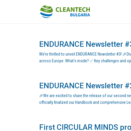
ENDURANCE Newsletter #
We’re thrilled to unveil ENDURANCE Newsletter #3! 🎉Div
across Europe. What’s inside? ✅ Key challenges and oppo
ENDURANCE Newsletter #
🎉We are excited to share the release of our second news
officially finalized our Handbook and comprehensive Lear
First CIRCULAR MINDS proj