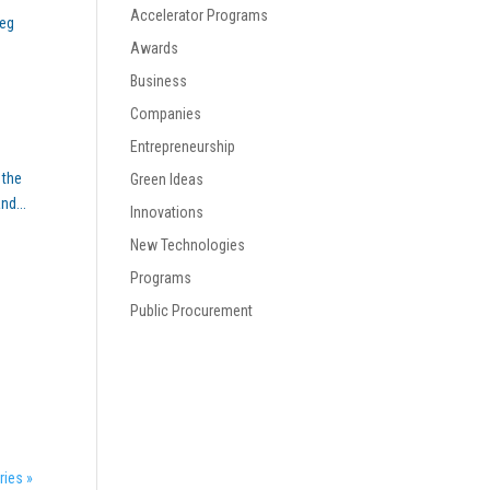
Accelerator Programs
reg
Awards
Business
Companies
Entrepreneurship
 the
Green Ideas
nd...
Innovations
New Technologies
Programs
Public Procurement
ries »