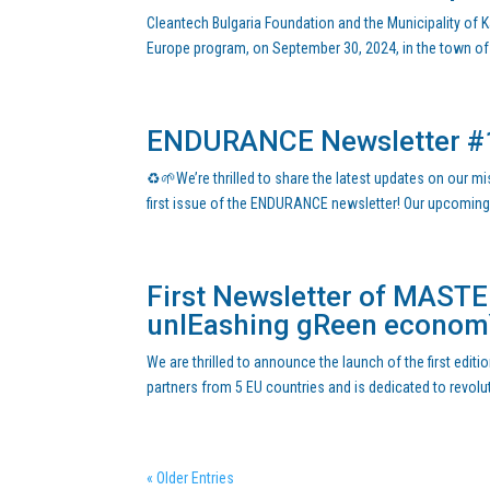
Cleantech Bulgaria Foundation and the Municipality of Ka
Europe program, on September 30, 2024, in the town of K
ENDURANCE Newsletter #
♻️🌱We’re thrilled to share the latest updates on our m
first issue of the ENDURANCE newsletter! Our upcomin
First Newsletter of MASTER
unlEashing gReen econo
We are thrilled to announce the launch of the first edi
partners from 5 EU countries and is dedicated to revolu
« Older Entries