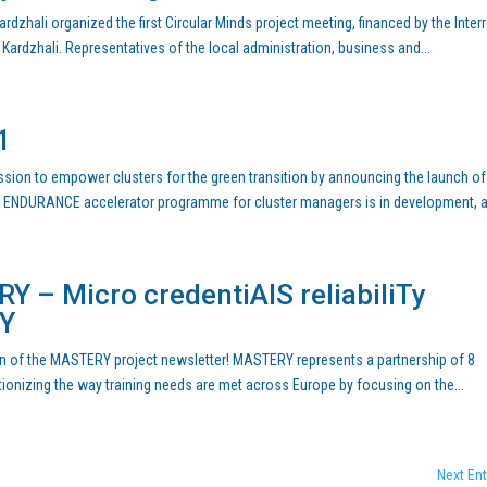
rdzhali organized the first Circular Minds project meeting, financed by the Inter
ardzhali. Representatives of the local administration, business and...
1
ission to empower clusters for the green transition by announcing the launch of
g ENDURANCE accelerator programme for cluster managers is in development, a
Y – Micro credentiAlS reliabiliTy
mY
tion of the MASTERY project newsletter! MASTERY represents a partnership of 8
tionizing the way training needs are met across Europe by focusing on the...
Next Ent