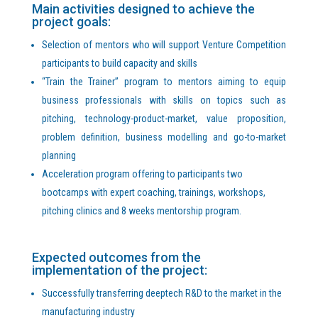
Main activities designed to achieve the
project goals:
Selection of mentors who will support Venture Competition
participants to build capacity and skills
“Train the Trainer” program to mentors aiming to equip
business professionals with skills on topics such as
pitching, technology-product-market, value proposition,
problem definition, business modelling and go-to-market
planning
Acceleration program offering to participants two
bootcamps with expert coaching, trainings, workshops,
pitching clinics and 8 weeks mentorship program.
Expected outcomes from the
implementation of the project:
Successfully transferring deeptech R&D to the market in the
manufacturing industry