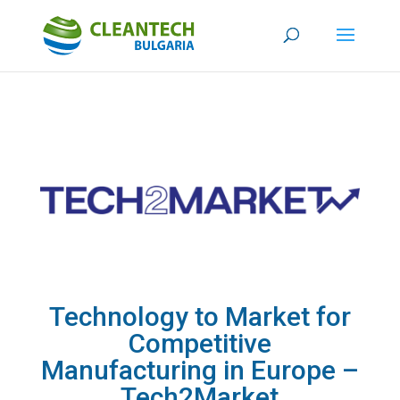
Technology to Market for
Competitive
Manufacturing in Europe –
Tech2Market