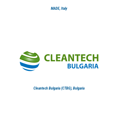
MADE, Italy
Cleantech Bulgaria (CTBG), Bulgaria