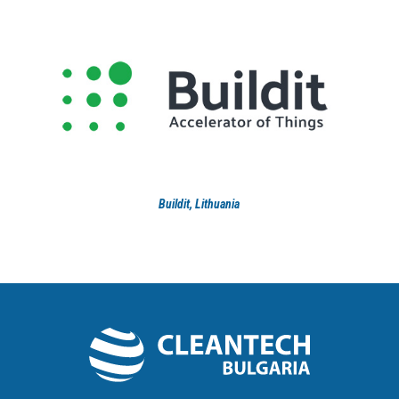
Buildit, Lithuania