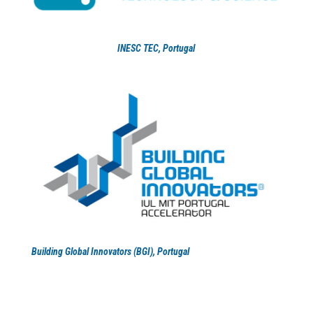
INESC TEC
, Portugal
Building Global Innovators (BGI), Portugal