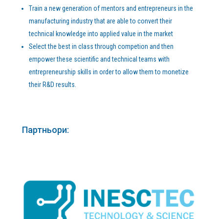
Тrain a new generation of mentors and entrepreneurs in the
manufacturing industry that are able to convert their
technical knowledge into applied value in the market
Select the best in class through competion and then
empower these scientific and technical teams with
entrepreneurship skills in order to allow them to monetize
their R&D results.
Партньори: