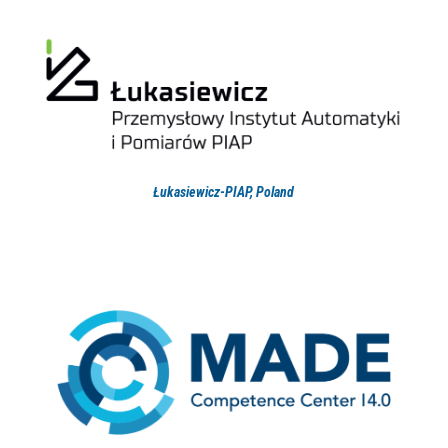
Łukasiewicz-PIAP, Poland