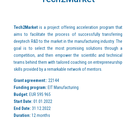
Tech2Market
is a project offering acceleration program that
aims to facilitate the process of successfully transferring
deeptech R&D to the market in the manufacturing industry. The
goal is to select the most promising solutions through a
competition, and then empower the scientific and technical
teams behind them with tailored coaching on entrepreneurship
skills provided by a remarkable network of mentors.
Grant agreement::
22144
Funding program:
EIT Manufacturing
Budget:
EUR 595 965
Start Date:
01.01.2022
End Date:
31.12.2022
Duration:
12 months