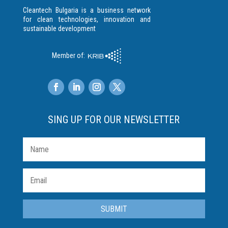
Cleantech Bulgaria is a business network
for clean technologies, innovation and
sustainable development
Member of:
SING UP FOR OUR NEWSLETTER
SUBMIT