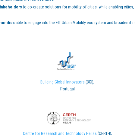
stakeholders
to co-create solutions for mobility of cities, while enabling citi
munities
able to engage into the EIT Urban Mobility ecosystem and broaden its
Building Global Innovators
(BGI),
Portugal
Centre for Research and Technology Hellas
(CERTH),