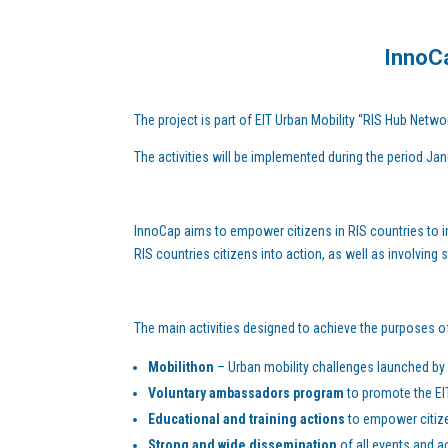
InnoCa
The project is part of EIT Urban Mobility “RIS Hub Netwo
The activities will be implemented during the period J
InnoCap aims to empower citizens in RIS countries to i
RIS countries citizens into action, as well as involving
The main activities designed to achieve the purposes of 
Mobilithon
– Urban mobility challenges launched by c
Voluntary ambassadors program
to promote the EI
Educational and training actions
to empower citizen
Strong and wide dissemination
of all events and ac