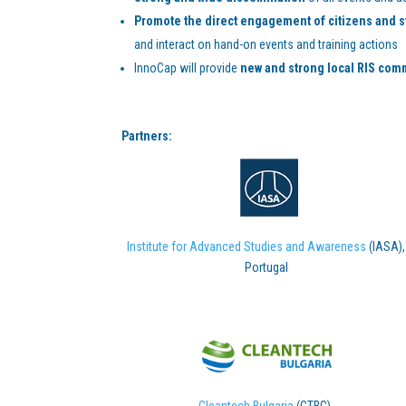
Promote the direct engagement of citizens and 
and interact on hand-on events and training actions
InnoCap will provide
new and strong local RIS com
Partners:
Institute for Advanced Studies and Awareness
(IASA),
Portugal
Cleantech Bulgaria
(CTBG),