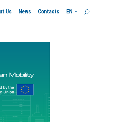
ut Us
News
Contacts
EN