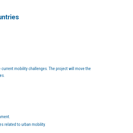
untries
current mobility challenges. The project will move the
es.
nment.
s related to urban mobility.