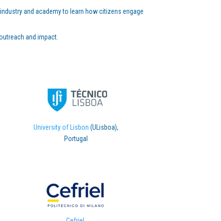
es, industry and academy to learn how citizens engage
 outreach and impact.
University of Lisbon
(ULisboa),
Portugal
Cefriel
,