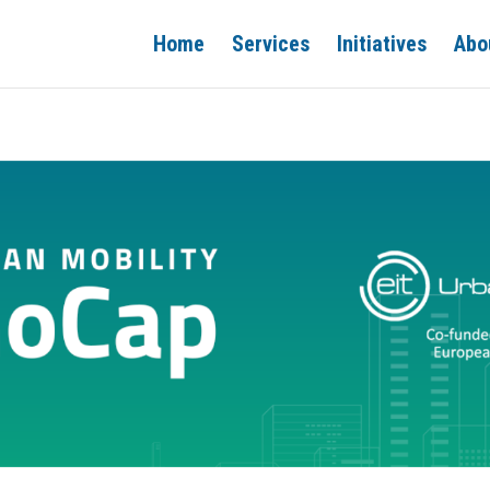
Home
Services
Initiatives
Abo