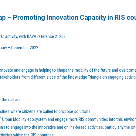
p – Promoting Innovation Capacity in RIS co
rk” activity, with KAVA reference 21262.
anuary – December 2022.
nnovate and engage in helping to shape the mobility of the future and overcome 
 stakeholders from diﬀerent sides of the Knowledge Triangle on engaging activiti
the call are:
ities where citizens are called to propose solutions.
T Urban Mobility ecosystem and engage more RIS communities into this enviro
s to engage into the innovative and online-based activities, particularly the one
tivities within the RIS countries.