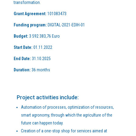
transformation.
Grant Agreement:
101083473
Funding program:
DIGITAL-2021-EDIH-01
Budget:
3 592 383,76 Euro
Start Date:
01.11.2022
End Date:
31.10.2025
Duration:
36 months
Project activities include:
Automation of processes, optimization of resources,
smart agronomy, through which the agriculture of the
future can happen today.
Creation of a one-stop shop for services aimed at