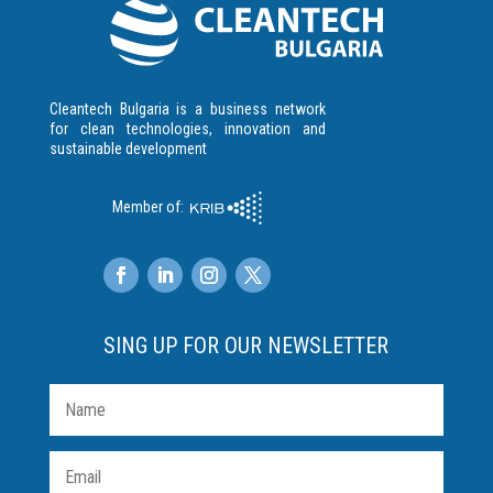
Cleantech Bulgaria is a business network
for clean technologies, innovation and
sustainable development
Member of:
SING UP FOR OUR NEWSLETTER