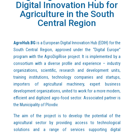
Digital Innovation Hub for
Agriculture in the South
Central Region
AgroHub.BG
is a European Digital Innovation Hub (EDIH) for the
South Central Region, approved under the “Digital Europe”
program with the AgroDigiRise project. It is implemented by a
consortium with a diverse profile and experience – industry
organizations, scientific, research and development units,
training institutions, technology companies and startups,
importers of agricultural machinery, expert business
development organizations, united to work for a more modern,
efficient and digitized agro-food sector. Associated partner is
the Municipality of Plovdiv.
The aim of the project is to develop the potential of the
agricultural sector by providing access to technological
solutions and a range of services supporting digital