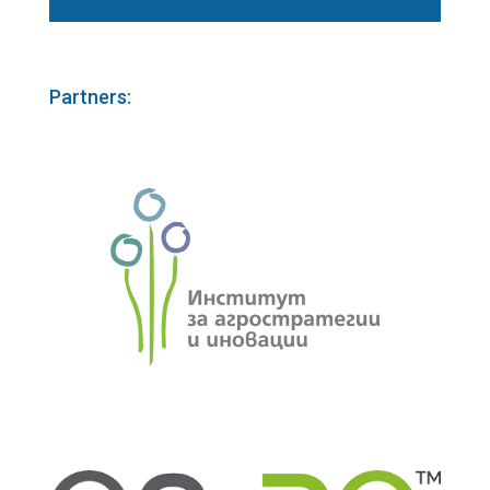
Partners: