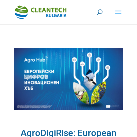
AgroDigiRise: European