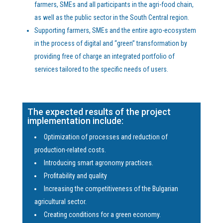
farmers, SMEs and all participants in the agri-food chain,
as well as the public sector in the South Central region.
Supporting farmers, SMEs and the entire agro-ecosystem
in the process of digital and “green” transformation by
providing free of charge an integrated portfolio of
services tailored to the specific needs of users.
The expected results of the project
implementation include:
Optimization of processes and reduction of
production-related costs.
Introducing smart agronomy practices.
Profitability and quality
Increasing the competitiveness of the Bulgarian
agricultural sector.
Creating conditions for a green economy.