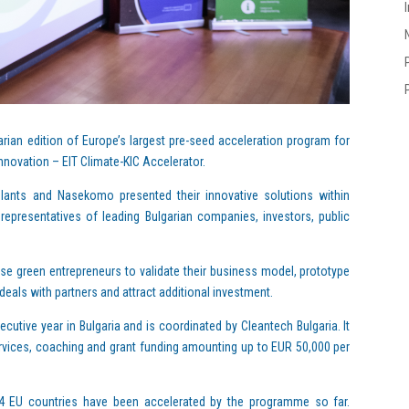
ian edition of Europe’s largest pre-seed acceleration program for
nnovation – EIT Climate-KIC Accelerator.
lants and Nasekomo presented their innovative solutions within
presentatives of leading Bulgarian companies, investors, public
se green entrepreneurs to validate their business model, prototype
deals with partners and attract additional investment.
cutive year in Bulgaria and is coordinated by Cleantech Bulgaria. It
vices, coaching and grant funding amounting up to EUR 50,000 per
24 EU countries have been accelerated by the prоgramme so far.