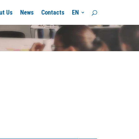
ut Us
News
Contacts
EN