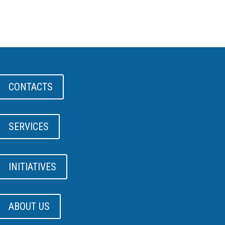
CONTACTS
SERVICES
INITIATIVES
ABOUT US