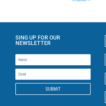
SING UP FOR OUR
NEWSLETTER
n
SUBMIT