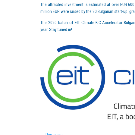
The attracted investment is estimated at over EUR 600 
million EUR were raised by the 30 Bulgarian start-up gr
The 2020 batch of EIT Climate-KIC Accelerator Bulgar
year. Stay tuned in!
←
Предишна