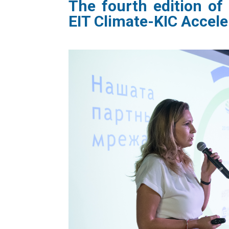
The
fourth edition of
EIT Climate-KIC
Accele