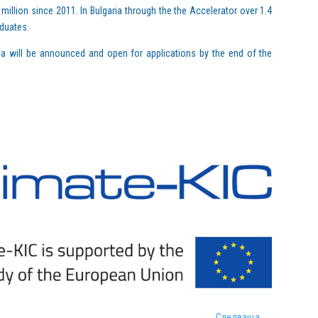
million since 2011. In Bulgaria through the the Accelerator over 1.4
aduates.
ia will be announced and open for applications by the end of the
Следваща
→