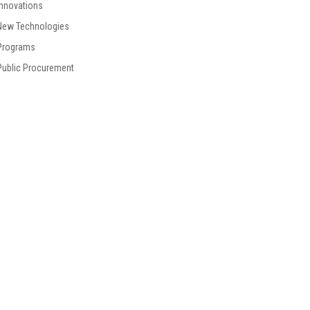
Innovations
New Technologies
Programs
Public Procurement