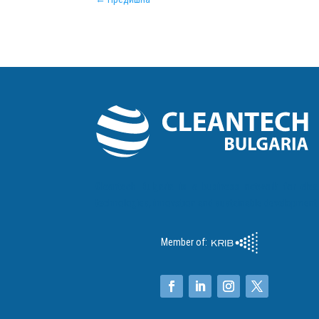
Cleantech Bulgaria is a business network for clea
technologies, innovation and sustainable development
Member of: