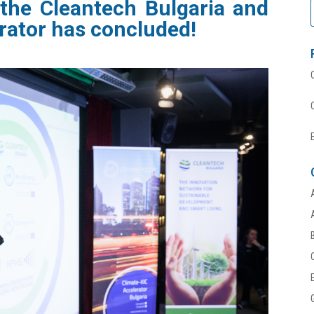
 the
Cleantech
Bulgaria
and
rator
has concluded!