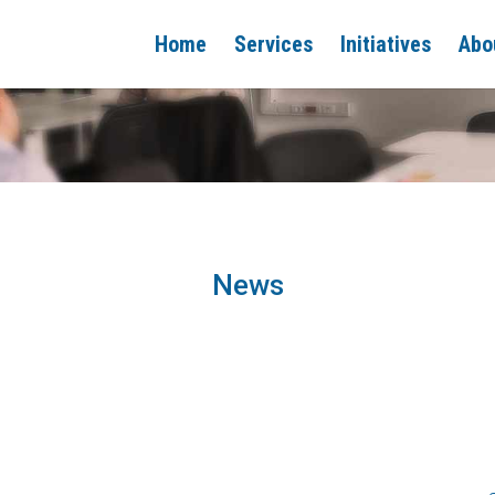
Home
Services
Initiatives
Abo
News