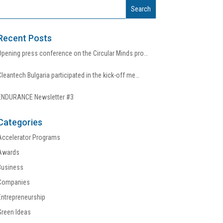
Recent Posts
Opening press conference on the Circular Minds pro…
Cleantech Bulgaria participated in the kick-off me…
ENDURANCE Newsletter #3
Categories
Accelerator Programs
Awards
Business
Companies
Entrepreneurship
Green Ideas