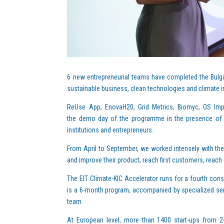
6 new entrepreneurial teams have completed the Bulgar
sustainable business, clean technologies and climate i
ReUse App, EnovaH20, Grid Metrics, Biomyc, OS Imp
the demo day of the programme in the presence of re
institutions and entrepreneurs.
From April to September, we worked intensely with the
and improve their product, reach first customers, reach 
The EIT Climate-KIC Accelerator runs for a fourth conse
is a 6-month program, accompanied by specialized ser
team.
At European level, more than 1400 start-ups from 