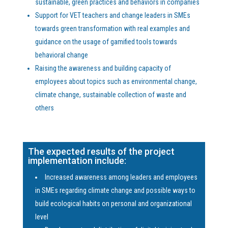
sustainable, green practices and behaviors in companies
Support for VET teachers and change leaders in SMEs
towards green transformation with real examples and
guidance on the usage of gamified tools towards
behavioral change
Raising the awareness and building capacity of
employees about topics such as environmental change,
climate change, sustainable collection of waste and
others
The expected results of the project
implementation include:
Increased awareness among leaders and employees
in SMEs regarding climate change and possible ways to
build ecological habits on personal and organizational
level