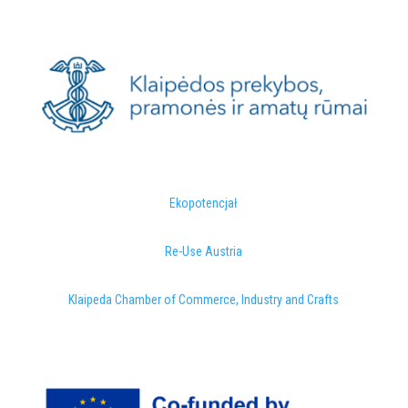
Ekopotencjał
Re-Use Austria
Klaipeda Chamber of Commerce, Industry and Crafts