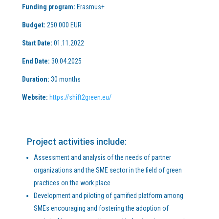
Funding program:
Erasmus+
Budget:
250 000 EUR
Start Date:
01.11.2022
End Date:
30.04.2025
Duration:
30 months
Website:
https://shift2green.eu/
Project activities include:
Assessment and analysis of the needs of partner
organizations and the SME sector in the field of green
practices on the work place
Development and piloting of gamified platform among
SMEs encouraging and fostering the adoption of