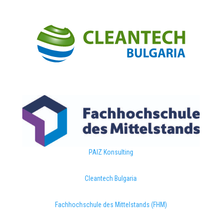
PAIZ Konsulting
Cleantech Bulgaria
Fachhochschule des Mittelstands (FHM)