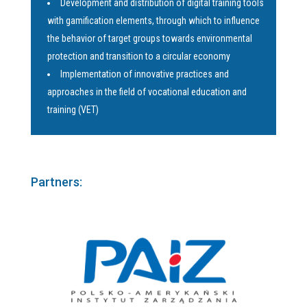
Development and distribution of digital training tools
with gamification elements, through which to influence
the behavior of target groups towards environmental
protection and transition to a circular economy
Implementation of innovative practices and
approaches in the field of vocational education and
training (VET)
Partners: