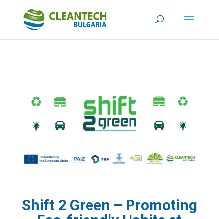
Shift 2 Green – Promoting