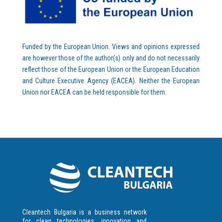
Funded by the European Union. Views and opinions expressed
are however those of the author(s) only and do not necessarily
reflect those of the European Union or the European Education
and Culture Executive Agency (EACEA). Neither the European
Union nor EACEA can be held responsible for them.
Cleantech Bulgaria is a business network
for clean technologies, innovation and