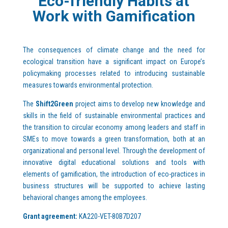
Eco-friendly Habits at
Work with Gamification
The consequences of climate change and the need for
ecological transition have a significant impact on Europe’s
policymaking processes related to introducing sustainable
measures towards environmental protection.
The
Shift2Green
project aims to develop new knowledge and
skills in the field of sustainable environmental practices and
the transition to circular economy among leaders and staff in
SMEs to move towards a green transformation, both at an
organizational and personal level. Through the development of
innovative digital educational solutions and tools with
elements of gamification, the introduction of eco-practices in
business structures will be supported to achieve lasting
behavioral changes among the employees.
Grant agreement:
KA220-VET-80B7D207