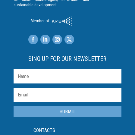
sustainable development
Member of:
SING UP FOR OUR NEWSLETTER
SUBMIT
CONTACTS