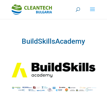
BuildSkillsAcademy