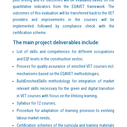
quantitative indicators from the EQAVET framework. The
outcomes of this evaluation will be transferred back to the VET
providers and improvements in the courses will be
implemented followed by compliance check with the
certification scheme.
The main project deliverables include:
List of skills and competences for different occupations
and EQF levels in the construction sector;
Process for quality assurance of enriched VET courses incl.
mechanisms based on the EQAVET methodologies;
BuildEnrichedSkills methodology for integration of market
relevant skills necessary for the green and digital transition
in VET courses with focus on the lifelong learning;
Syllabus for 12 courses;
Procedure for adaptation of learning provision to evolving
labour market needs;
Certification schemes of the curricula and training materials