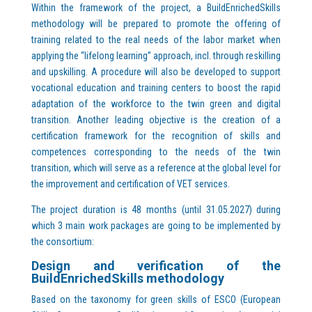
Within the framework of the project, a BuildEnrichedSkills
methodology will be prepared to promote the offering of
training related to the real needs of the labor market when
applying the “lifelong learning” approach, incl. through reskilling
and upskilling. A procedure will also be developed to support
vocational education and training centers to boost the rapid
adaptation of the workforce to the twin green and digital
transition. Another leading objective is the creation of a
certification framework for the recognition of skills and
competences corresponding to the needs of the twin
transition, which will serve as a reference at the global level for
the improvement and certification of VET services.
The project duration is 48 months (until 31.05.2027) during
which 3 main work packages are going to be implemented by
the consortium:
Design and verification of the
BuildEnrichedSkills methodology
Based on the taxonomy for green skills of ESCO (European