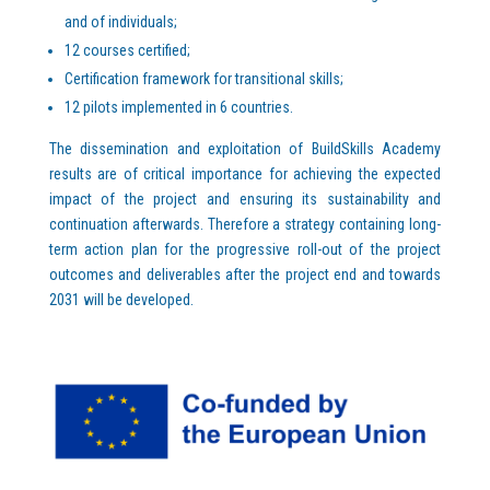
and of individuals;
12 courses certified;
Certification framework for transitional skills;
12 pilots implemented in 6 countries.
The dissemination and exploitation of BuildSkills Academy
results are of critical importance for achieving the expected
impact of the project and ensuring its sustainability and
continuation afterwards. Therefore a strategy containing long-
term action plan for the progressive roll-out of the project
outcomes and deliverables after the project end and towards
2031 will be developed.