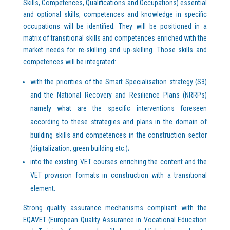
Skills, Competences, Qualifications and Occupations) essential
and optional skills, competences and knowledge in specific
occupations will be identified. They will be positioned in a
matrix of transitional skills and competences enriched with the
market needs for re-skilling and up-skilling. Those skills and
competences will be integrated:
with the priorities of the Smart Specialisation strategy (S3)
and the National Recovery and Resilience Plans (NRRPs)
namely what are the specific interventions foreseen
according to these strategies and plans in the domain of
building skills and competences in the construction sector
(digitalization, green building etc.);
into the existing VET courses enriching the content and the
VET provision formats in construction with a transitional
element.
Strong quality assurance mechanisms compliant with the
EQAVET (European Quality Assurance in Vocational Education