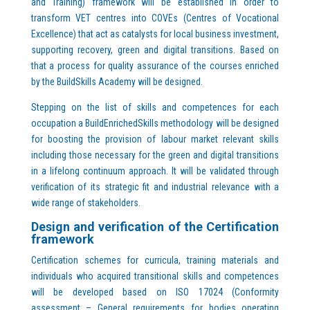
and Training) framework will be established in order to
transform VET centres into COVEs (Centres of Vocational
Excellence) that act as catalysts for local business investment,
supporting recovery, green and digital transitions. Based on
that a process for quality assurance of the courses enriched
by the BuildSkills Academy will be designed.
Stepping on the list of skills and competences for each
occupation a BuildEnrichedSkills methodology will be designed
for boosting the provision of labour market relevant skills
including those necessary for the green and digital transitions
in a lifelong continuum approach. It will be validated through
verification of its strategic fit and industrial relevance with a
wide range of stakeholders.
Design and verification of the Certification
framework
Certification schemes for curricula, training materials and
individuals who acquired transitional skills and competences
will be developed based on ISO 17024 (Conformity
assessment – General requirements for bodies operating