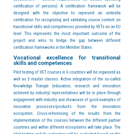
certification of persons). A certification framework will be
designed with the objective to represent an umbrella
certification for recognizing and validating course content on
transitional skills and competences provided by VETs on an EU
level. This represents the most important outcome of the
project and aims to bridge the gap between different
certification frameworks in the Member States.
Vocational excellence for transitional
skills and competences
Pilot testing of VET courses in 6 countries will be organized as
well as 3 master classes. Active integration of the so-called
Knowledge Triangle (education, research and innovation
achieved by industry) representatives will be in place through
engagement with industry and showcase of good examples of
innovative processes/products from the innovation
ecosystem. Cross-referencing of the results from the
implementation of the courses between the different partner
countries and within different ecosystems will take place. The
pilot testing and its outcomes will be evaluated based on the