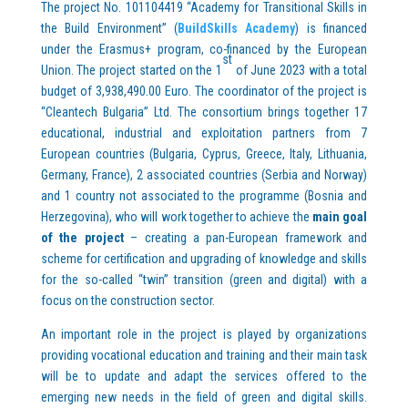
The project No. 101104419 “Academy for Transitional Skills in
the Build Environment” (
BuildSkills Academy
) is financed
under the Erasmus+ program, co-financed by the European
st
Union. The project started on the 1
of June 2023 with a total
budget of 3,938,490.00 Euro. The coordinator of the project is
“Cleantech Bulgaria” Ltd. The consortium brings together 17
educational, industrial and exploitation partners from 7
European countries (Bulgaria, Cyprus, Greece, Italy, Lithuania,
Germany, France), 2 associated countries (Serbia and Norway)
and 1 country not associated to the programme (Bosnia and
Herzegovina), who will work together to achieve the
main goal
of the project
– creating a pan-European framework and
scheme for certification and upgrading of knowledge and skills
for the so-called “twin” transition (green and digital) with a
focus on the construction sector.
An important role in the project is played by organizations
providing vocational education and training and their main task
will be to update and adapt the services offered to the
emerging new needs in the field of green and digital skills.