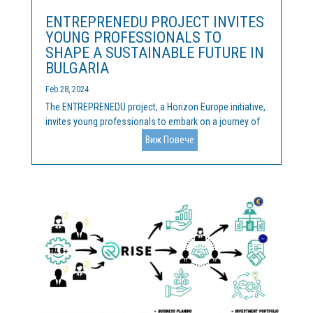
ENTREPRENEDU PROJECT INVITES
YOUNG PROFESSIONALS TO
SHAPE A SUSTAINABLE FUTURE IN
BULGARIA
Feb 28, 2024
The ENTREPRENEDU project, a Horizon Europe initiative,
invites young professionals to embark on a journey of
innovation and sustainability on 26th and 27th March in
Виж Повече
Sofia, Bulgaria. About ENTREPRENEDU ENTREPRENEDU
focuses on nurturing successful entrepreneurs and...