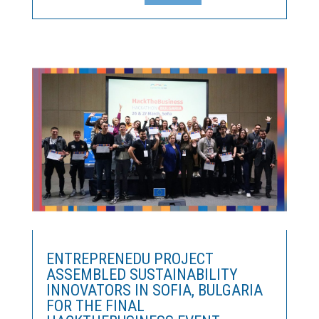
to fund the development of innovative ideas in the
manufacturing sector.The RIS Leaders Competition
Once...
ENTREPRENEDU PROJECT
ASSEMBLED SUSTAINABILITY
INNOVATORS IN SOFIA, BULGARIA
FOR THE FINAL