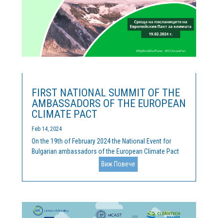
FIRST NATIONAL SUMMIT OF THE
AMBASSADORS OF THE EUROPEAN
CLIMATE PACT
Feb 14, 2024
On the 19th of February 2024 the National Event for
Bulgarian ambassadors of the European Climate Pact
was held. Cleantech Bulgaria is the official coordinator
Виж Повече
of the activities of the Pact, and we were happy, along
with our hosts of the Representation of the European...