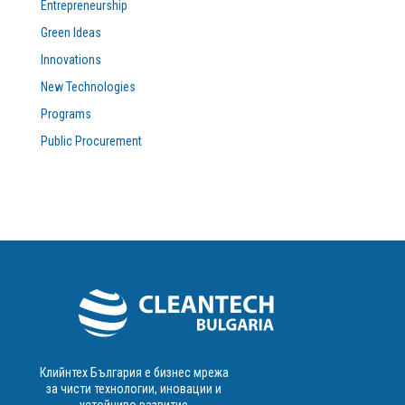
Entrepreneurship
Green Ideas
Innovations
New Technologies
Programs
Public Procurement
Клийнтех България е бизнес мрежа
за чисти технологии, иновации и