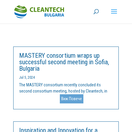
MASTERY consortium wraps up
successful second meeting in Sofia,
Bulgaria
Jul 5, 2024
The MASTERY consortium recently concluded its
second consortium meeting, hosted by Cleantech, in
the beautiful city of Sofia, Bulgaria, on June 24th and
Виж Повече
25th. The meeting featured productive discussions on
the implementation of various work packages and
included a...
Inspiration and Innovation for a