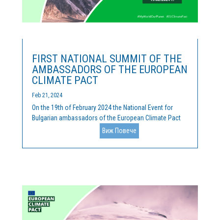
FIRST NATIONAL SUMMIT OF THE
AMBASSADORS OF THE EUROPEAN
CLIMATE PACT
Feb 21, 2024
On the 19th of February 2024 the National Event for
Bulgarian ambassadors of the European Climate Pact
was held. Cleantech Bulgaria is the official coordinator
Виж Повече
of the activities of the Pact, and we were happy, along
with our hosts of the Representation of the European...