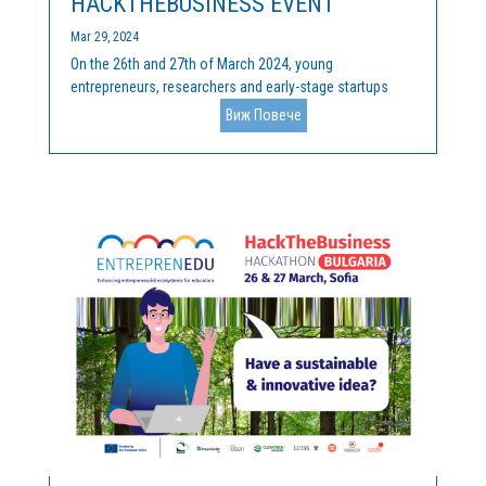
HACKTHEBUSINESS EVENT
Mar 29, 2024
On the 26th and 27th of March 2024, young
entrepreneurs, researchers and early-stage startups
gathered at the final HackTheBusiness competition, at
Виж Повече
Innovation Forum “John Atanasoff” at Sofia Tech Park
(Sofia, Bulgaria), to pitch their innovative and
sustainable...