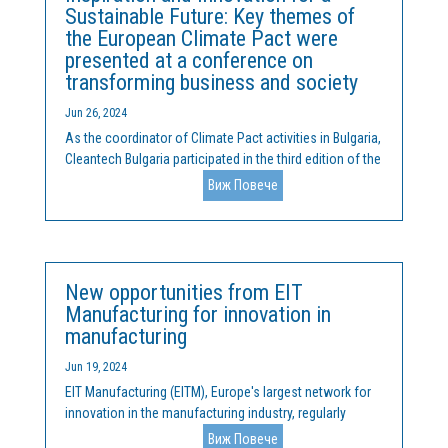
Sustainable Future: Key themes of
the European Climate Pact were
presented at a conference on
transforming business and society
Jun 26, 2024
As the coordinator of Climate Pact activities in Bulgaria,
Cleantech Bulgaria participated in the third edition of the
Spinoff Conference, held on June 20 and 21 at Sofia
Виж Повече
Tech Park. During the conference, the ideas and mission
of the European Climate Pact were...
New opportunities from EIT
Manufacturing for innovation in
manufacturing
Jun 19, 2024
EIT Manufacturing (EITM), Europe's largest network for
innovation in the manufacturing industry, regularly
organizes competitions and actively solicits proposals
Виж Повече