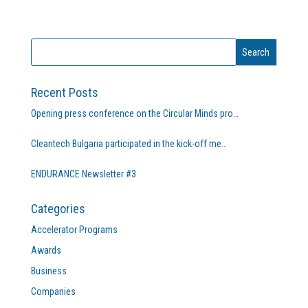
Recent Posts
Opening press conference on the Circular Minds pro…
Cleantech Bulgaria participated in the kick-off me…
ENDURANCE Newsletter #3
Categories
Accelerator Programs
Awards
Business
Companies