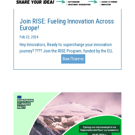
Join RISE: Fueling Innovation Across
Europe!
Feb 22, 2024
Hey Innovators, Ready to supercharge your innovation
journey? ???? Join the RISE Program, funded by the EU,
and unlock unparalleled opportunities for collaboration
Виж Повече
and growth! ???? We welcome your breakthrough idea
across key domains like Mineral Raw Materials, Forest...