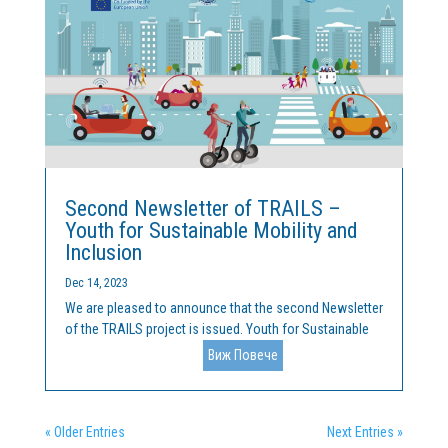
Second Newsletter of TRAILS –
Youth for Sustainable Mobility and
Inclusion
Dec 14, 2023
We are pleased to announce that the second Newsletter
of the TRAILS project is issued. Youth for Sustainable
Mobility and Inclusion is a collaboration between
Виж Повече
Cleantech Bulgaria and the Malta College of Arts,
Science and Technology (MCAST). The project is funded
by...
« Older Entries
Next Entries »