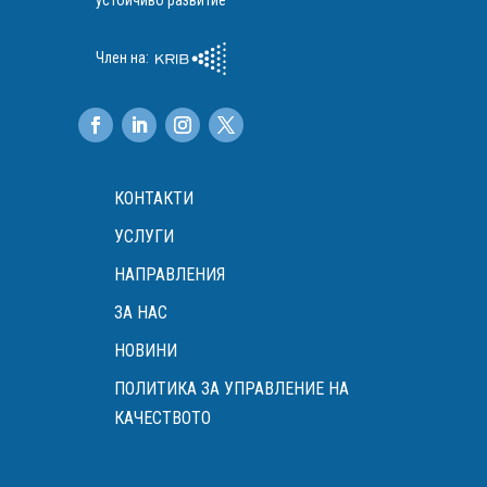
устойчиво развитие
Член на:
КОНТАКТИ
УСЛУГИ
НАПРАВЛЕНИЯ
ЗА НАС
НОВИНИ
ПОЛИТИКА ЗА УПРАВЛЕНИЕ НА
КАЧЕСТВОТО