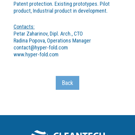
Patent protection. Existing prototypes. Pilot
product, Industrial product in development.
Contacts:
Petar Zaharinov, Dipl. Arch., CTO
Radina Popova, Operations Manager
contact@hyper-fold.com
www.hyper-fold.com
Back