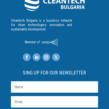
Cleantech Bulgaria is a business network
for clean technologies, innovation and
sustainable development
Member of:
SING UP FOR OUR NEWSLETTER