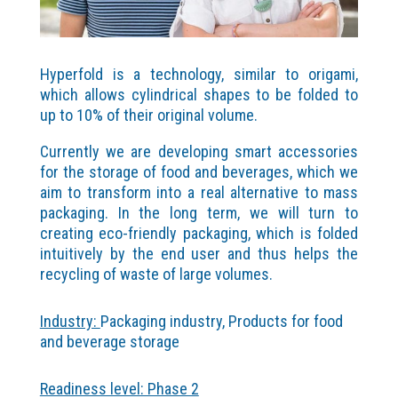
Hyperfold is a technology, similar to origami,
which allows cylindrical shapes to be folded to
up to 10% of their original volume.
Currently we are developing smart accessories
for the storage of food and beverages, which we
aim to transform into a real alternative to mass
packaging. In the long term, we will turn to
creating eco-friendly packaging, which is folded
intuitively by the end user and thus helps the
recycling of waste of large volumes.
Industry:
Packaging industry, Products for food
and beverage storage
Readiness level: Phase 2