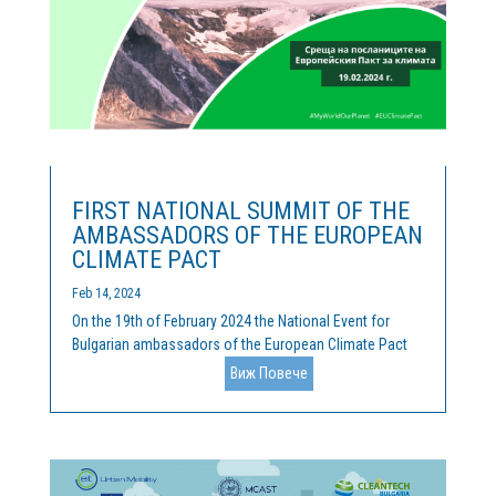
FIRST NATIONAL SUMMIT OF THE
AMBASSADORS OF THE EUROPEAN
CLIMATE PACT
Feb 14, 2024
On the 19th of February 2024 the National Event for
Bulgarian ambassadors of the European Climate Pact
was held. Cleantech Bulgaria is the official coordinator
Виж Повече
of the activities of the Pact, and we were happy, along
with our hosts of the Representation of the European...