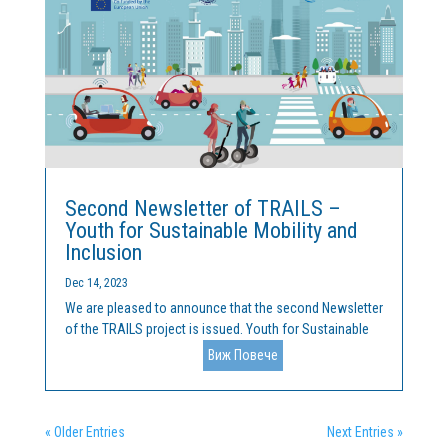
Second Newsletter of TRAILS –
Youth for Sustainable Mobility and
Inclusion
Dec 14, 2023
We are pleased to announce that the second Newsletter
of the TRAILS project is issued. Youth for Sustainable
Mobility and Inclusion is a collaboration between
Виж Повече
Cleantech Bulgaria and the Malta College of Arts,
Science and Technology (MCAST). The project is funded
by...
« Older Entries
Next Entries »