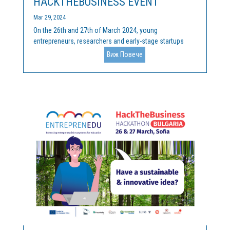
HACKTHEBUSINESS EVENT
Mar 29, 2024
On the 26th and 27th of March 2024, young
entrepreneurs, researchers and early-stage startups
gathered at the final HackTheBusiness competition, at
Виж Повече
Innovation Forum “John Atanasoff” at Sofia Tech Park
(Sofia, Bulgaria), to pitch their innovative and
sustainable...