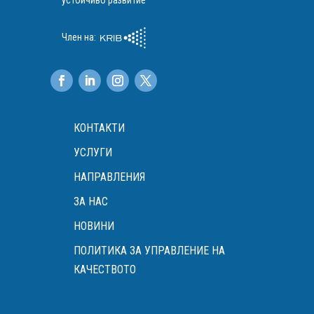
устойчиво развитие
Член на:
КОНТАКТИ
УСЛУГИ
НАПРАВЛЕНИЯ
ЗА НАС
НОВИНИ
ПОЛИТИКА ЗА УПРАВЛЕНИЕ НА
КАЧЕСТВОТО