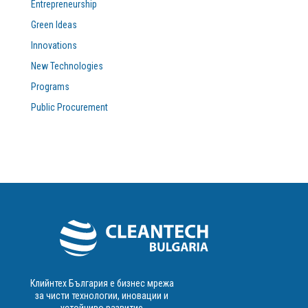
Entrepreneurship
Green Ideas
Innovations
New Technologies
Programs
Public Procurement
Клийнтех България е бизнес мрежа
за чисти технологии, иновации и