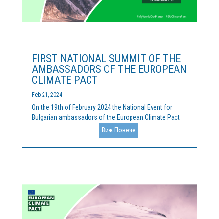
FIRST NATIONAL SUMMIT OF THE
AMBASSADORS OF THE EUROPEAN
CLIMATE PACT
Feb 21, 2024
On the 19th of February 2024 the National Event for
Bulgarian ambassadors of the European Climate Pact
was held. Cleantech Bulgaria is the official coordinator
Виж Повече
of the activities of the Pact, and we were happy, along
with our hosts of the Representation of the European...