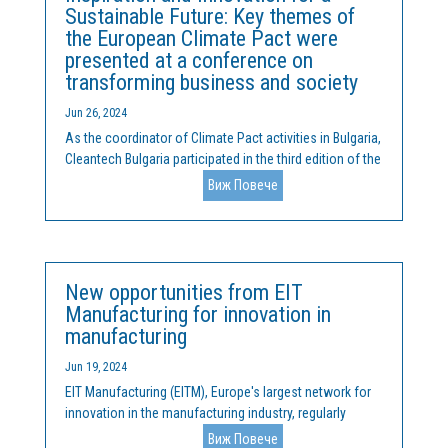
Sustainable Future: Key themes of
the European Climate Pact were
presented at a conference on
transforming business and society
Jun 26, 2024
As the coordinator of Climate Pact activities in Bulgaria,
Cleantech Bulgaria participated in the third edition of the
Spinoff Conference, held on June 20 and 21 at Sofia
Виж Повече
Tech Park. During the conference, the ideas and mission
of the European Climate Pact were...
New opportunities from EIT
Manufacturing for innovation in
manufacturing
Jun 19, 2024
EIT Manufacturing (EITM), Europe's largest network for
innovation in the manufacturing industry, regularly
organizes competitions and actively solicits proposals
Виж Повече