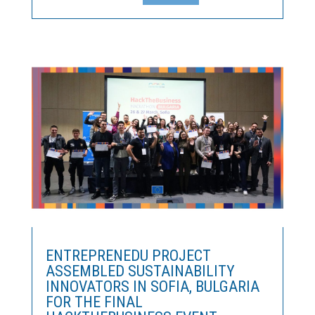
to fund the development of innovative ideas in the
manufacturing sector.The RIS Leaders Competition
Once...
ENTREPRENEDU PROJECT
ASSEMBLED SUSTAINABILITY
INNOVATORS IN SOFIA, BULGARIA
FOR THE FINAL