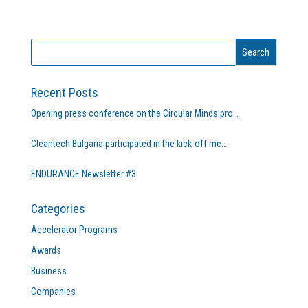
Recent Posts
Opening press conference on the Circular Minds pro…
Cleantech Bulgaria participated in the kick-off me…
ENDURANCE Newsletter #3
Categories
Accelerator Programs
Awards
Business
Companies