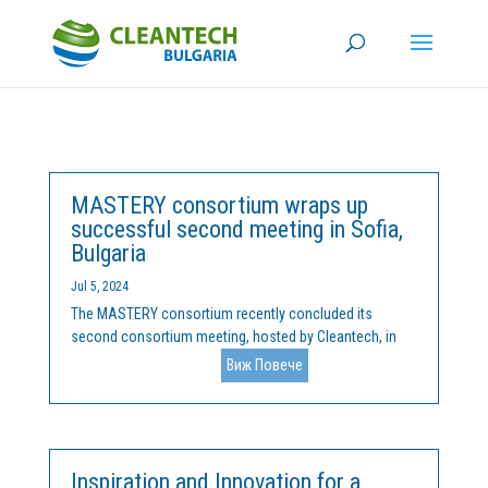
MASTERY consortium wraps up
successful second meeting in Sofia,
Bulgaria
Jul 5, 2024
The MASTERY consortium recently concluded its
second consortium meeting, hosted by Cleantech, in
the beautiful city of Sofia, Bulgaria, on June 24th and
Виж Повече
25th. The meeting featured productive discussions on
the implementation of various work packages and
included a...
Inspiration and Innovation for a