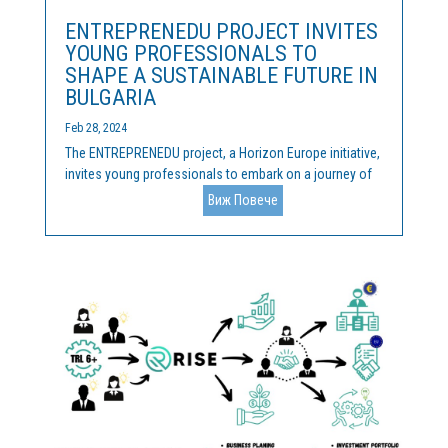
ENTREPRENEDU PROJECT INVITES
YOUNG PROFESSIONALS TO
SHAPE A SUSTAINABLE FUTURE IN
BULGARIA
Feb 28, 2024
The ENTREPRENEDU project, a Horizon Europe initiative,
invites young professionals to embark on a journey of
innovation and sustainability on 26th and 27th March in
Виж Повече
Sofia, Bulgaria. About ENTREPRENEDU ENTREPRENEDU
focuses on nurturing successful entrepreneurs and...