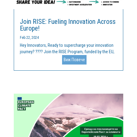
Join RISE: Fueling Innovation Across
Europe!
Feb 22, 2024
Hey Innovators, Ready to supercharge your innovation
journey? ???? Join the RISE Program, funded by the EU,
and unlock unparalleled opportunities for collaboration
Виж Повече
and growth! ???? We welcome your breakthrough idea
across key domains like Mineral Raw Materials, Forest...