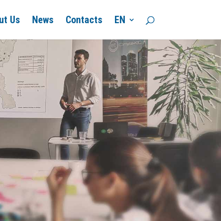
ut Us
News
Contacts
EN