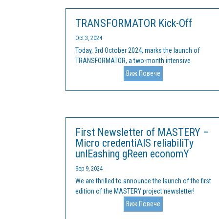
TRANSFORMATOR Kick-Off
Oct 3, 2024
Today, 3rd October 2024, marks the launch of
TRANSFORMATOR, a two-month intensive
programme aimed at supporting small and
Виж Повече
medium-sized enterprises (SMEs) and non-
governmental organisations (NGOs) in
developing sustainable solutions. This is the first
edition of...
First Newsletter of MASTERY –
Micro credentiAlS reliabiliTy
unlEashing gReen economY
Sep 9, 2024
We are thrilled to announce the launch of the first
edition of the MASTERY project newsletter!
MASTERY represents a partnership of 8 partners
Виж Повече
from 5 EU countries and is dedicated to