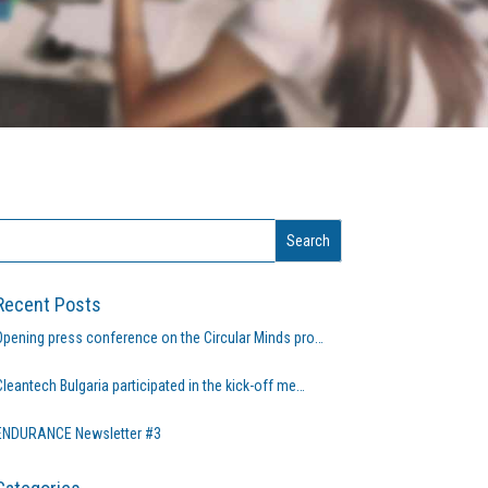
Recent Posts
Opening press conference on the Circular Minds pro…
Cleantech Bulgaria participated in the kick-off me…
ENDURANCE Newsletter #3