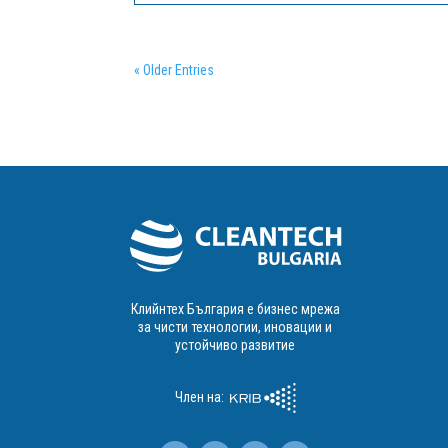
revolutionizing the way training needs are met
across Europe by focusing on the...
« Older Entries
Клийнтех България е бизнес мрежа
за чисти технологии, иновации и
устойчиво развитие
Член на: