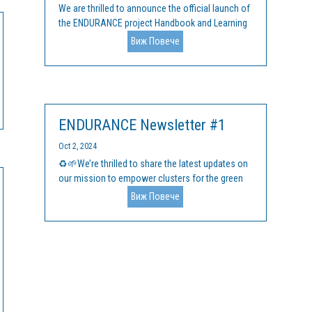
We are thrilled to announce the official launch of
the ENDURANCE project Handbook and Learning
Materials, an innovative suite of resources
Виж Повече
aimed at supporting EU clusters in their mission
to drive green innovation and fast-track the
transition to a sustainable,...
ENDURANCE Newsletter #1
Oct 2, 2024
♻️🌱We’re thrilled to share the latest updates on
our mission to empower clusters for the green
transition by announcing the launch of the first
Виж Повече
issue of the ENDURANCE newsletter! Our
upcoming ENDURANCE accelerator programme
for cluster managers is in development, and...