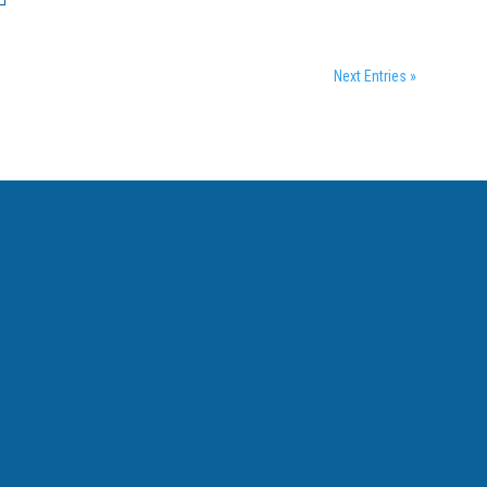
Next Entries »