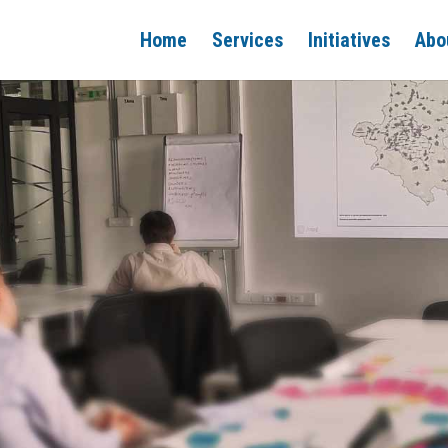
Home
Services
Initiatives
Abo