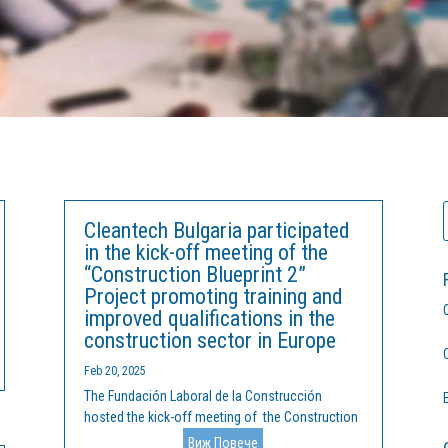
Cleantech Bulgaria participated
in the kick-off meeting of the
“Construction Blueprint 2”
Project promoting training and
improved qualifications in the
construction sector in Europe
Feb 20, 2025
The Fundación Laboral de la Construcción
hosted the kick-off meeting of the Construction
Blueprint 2 project at its headquarters in Madrid
Виж Повече