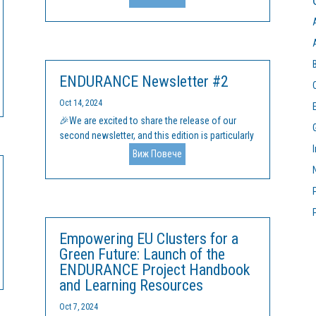
on 11 and 12 February 2025. This initiative, co-
funded by the European Union's Erasmus+
programme, aims to build on the progress...
ENDURANCE Newsletter #2
Oct 14, 2024
🎉We are excited to share the release of our
second newsletter, and this edition is particularly
special! 🚀 📚 Major Highlights: We’ve officially
Виж Повече
finalized our Handbook and comprehensive
Learning Materials on: Entrepreneurship &
Innovation for Sustainability – Tools...
Empowering EU Clusters for a
Green Future: Launch of the
ENDURANCE Project Handbook
and Learning Resources
Oct 7, 2024