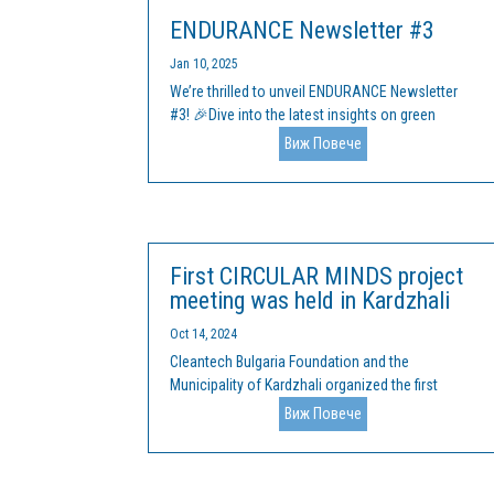
ENDURANCE Newsletter #3
Jan 10, 2025
We’re thrilled to unveil ENDURANCE Newsletter
#3! 🎉Dive into the latest insights on green
transformation for clusters, SMEs, and startups
Виж Повече
across Europe. What’s inside? ✅ Key challenges
and opportunities in sectors like Energy, IT,
Agrifood, Health, and more.✅...
First CIRCULAR MINDS project
meeting was held in Kardzhali
Oct 14, 2024
Cleantech Bulgaria Foundation and the
Municipality of Kardzhali organized the first
Circular Minds project meeting, financed by the
Виж Повече
Interreg Europe program, on September 30, 2024,
in the town of Kardzhali. Representatives of the
local administration, business and...