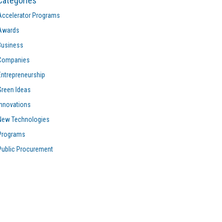
Categories
Accelerator Programs
Awards
Business
Companies
Entrepreneurship
Green Ideas
Innovations
New Technologies
Programs
Public Procurement