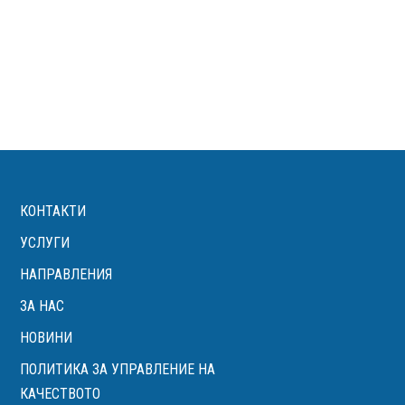
КОНТАКТИ
УСЛУГИ
НАПРАВЛЕНИЯ
ЗА НАС
НОВИНИ
ПОЛИТИКА ЗА УПРАВЛЕНИЕ НА
КАЧЕСТВОТО