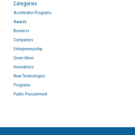
Categories
Accelerator Programs
Awards
Business
Companies
Entrepreneurship
Green Ideas
Innovations
New Technologies
Programs
Public Procurement