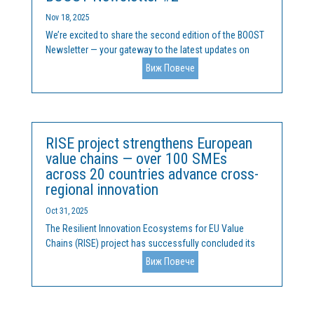
Nov 18, 2025
We’re excited to share the second edition of the BOOST
Newsletter — your gateway to the latest updates on
how we are tackling Europe’s research and innovation
Виж Повече
divide.In this issue, you’ll discover:🔬 R&I
commercialisation gap - the inequalities in R&I...
RISE project strengthens European
value chains — over 100 SMEs
across 20 countries advance cross-
regional innovation
Oct 31, 2025
The Resilient Innovation Ecosystems for EU Value
Chains (RISE) project has successfully concluded its
two-year mission to accelerate collaboration, capacity-
Виж Повече
building, and investment readiness across Europe’s
innovation ecosystems. Funded under
the Interregional...