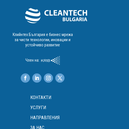
Клийнтех България е бизнес мрежа
за чисти технологии, иновации и
устойчиво развитие
Член на:
КОНТАКТИ
УСЛУГИ
НАПРАВЛЕНИЯ
ЗА НАС