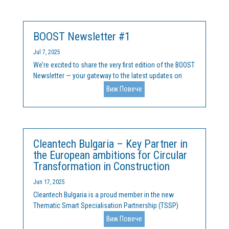
community leaders from across Central and Eastern
Europe (CEE) for a...
BOOST Newsletter #1
Jul 7, 2025
We’re excited to share the very first edition of the BOOST
Newsletter — your gateway to the latest updates on
how we are tackling Europe’s research and innovation
Виж Повече
divide. In this issue, you’ll discover: 🌍 The Challenge &
Our Ambition – How BOOST addresses brain...
Cleantech Bulgaria – Key Partner in
the European ambitions for Circular
Transformation in Construction
Jun 17, 2025
Cleantech Bulgaria is a proud member in the new
Thematic Smart Specialisation Partnership (TSSP)
focused on circular buildings, launched at the end of
Виж Повече
2024. The initiative brings together regions and leading