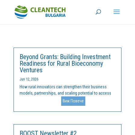
Beyond Grants: Building Investment
Readiness for Rural Bioeconomy
Ventures
Jun 12, 2026
How rural innovators can strengthen their business
models, partnerships, and scaling potential to access
European funding and private investmentAcross
Виж Повече
Europe, rural regions are increasingly becoming
laboratories for innovation. From circular agriculture
and biomass...
BOOST Newsletter #2