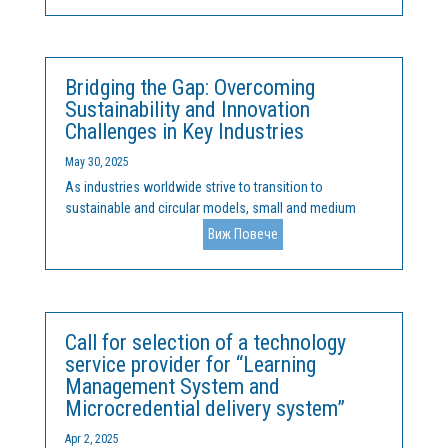
organisations from Bulgaria, Belgium, and Portugal,
aiming...
Bridging the Gap: Overcoming
Sustainability and Innovation
Challenges in Key Industries
May 30, 2025
As industries worldwide strive to transition to
sustainable and circular models, small and medium
enterprises (SMEs) and industry clusters face unique
Виж Повече
challenges. Key sectors such as energy, health, IT, agri-
food, cleantech, furniture, and wood industries play a...
Call for selection of a technology
service provider for “Learning
Management System and
Microcredential delivery system”
Apr 2, 2025