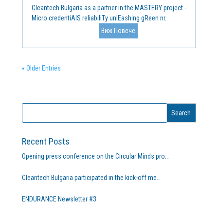
Cleantech Bulgaria as a partner in the MASTERY project -
Micro credentiAlS reliabiliTy unlEashing gReen nr.
101132845 ERASMUS-EDU-2023-PI-FORWARD,
Виж Повече
announces a procedure for the selection of a technical
service provider for "Learning Management System
and...
« Older Entries
Recent Posts
Opening press conference on the Circular Minds pro…
Cleantech Bulgaria participated in the kick-off me…
ENDURANCE Newsletter #3