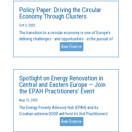
Policy Paper: Driving the Circular
Economy Through Clusters
Oct 3, 2025
The transition to a circular economy is one of Europe’s
defining challenges - and opportunities - in the pursuit of
sustainability, competitiveness, and resilience. At the
Виж Повече
heart of this transformation lie clusters: networks of
interconnected companies, institutions,...
Spotlight on Energy Renovation in
Central and Eastern Europe — Join
the EPAH Practitioners’ Event
Aug 15, 2025
The Energy Poverty Advisory Hub (EPAH) and its
Croatian antenna DOOR will host its 2nd Practitioners’
Event of 2025 on 30 September, bringing together
Виж Повече
policymakers, practitioners, researchers, and